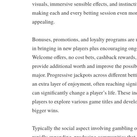
visuals, immersive sensible effects, and instincti
making each and every betting session even more
appealing.
Bonuses, promotions, and loyalty programs are 
in bringing in new players plus encouraging ong
Welcome offers, no cost bets, cashback rewards
provide additional worth and improve the possib
major. Progressive jackpots across different bet
an extra layer of enjoyment, often reaching sign
can significantly change a player’s life. These i
players to explore various game titles and devel
bigger wins.
Typically the social aspect involving gambling o
rapidly expanding, producing communities that 