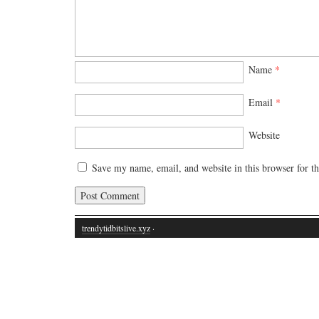
Name
*
Email
*
Website
Save my name, email, and website in this browser for t
trendytidbitslive.xyz
·