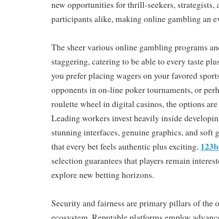
new opportunities for thrill-seekers, strategists,
participants alike, making online gambling an e
The sheer various online gambling programs an
staggering, catering to be able to every taste pl
you prefer placing wagers on your favored spor
opponents in on-line poker tournaments, or per
roulette wheel in digital casinos, the options are 
Leading workers invest heavily inside developin
stunning interfaces, genuine graphics, and soft
123b
that every bet feels authentic plus exciting.
selection guarantees that players remain interes
explore new betting horizons.
Security and fairness are primary pillars of the
ecosystem. Reputable platforms employ advanc