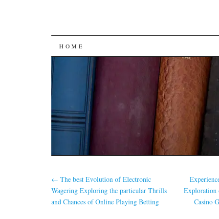
SKIP
HOME
TO
CONTENT
←
The best Evolution of Electronic
Experience
Wagering Exploring the particular Thrills
Exploration 
and Chances of Online Playing Betting
Casino G