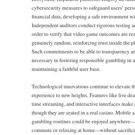
cybersecurity measures to safeguard users’ pers
financial data, developing a safe environment wi
Independent auditors conduct rigorous testing an
order to verify that video game outcomes are re
genuinely random, reinforcing trust inside the p
Such commitments to be able to transparency an
necessary in fostering responsible gambling in a
maintaining a faithful user base.
Technological innovations continue to elevate 
experience to new heights. Features like live deal
time streaming, and interactive interfaces make 
though they are seated in a real casino. Mobile 
gambling routines could be enjoyed anywhere—
commute or relaxing at home—without sacrificin