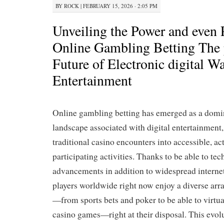
BY
ROCK
|
FEBRUARY 15, 2026 · 2:05 PM
Unveiling the Power and even P
Online Gambling Betting The p
Future of Electronic digital W
Entertainment
Online gambling betting has emerged as a domin
landscape associated with digital entertainment
traditional casino encounters into accessible, ac
participating activities. Thanks to be able to te
advancements in addition to widespread internet
players worldwide right now enjoy a diverse arr
—from sports bets and poker to be able to virtual
casino games—right at their disposal. This evol