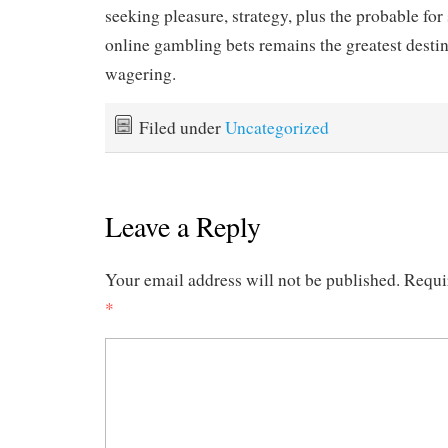
seeking pleasure, strategy, plus the probable for 
online gambling bets remains the greatest destina
wagering.
Filed under
Uncategorized
Leave a Reply
Your email address will not be published.
Requi
*