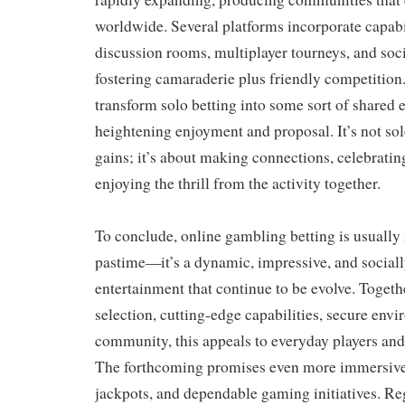
worldwide. Several platforms incorporate capabil
discussion rooms, multiplayer tourneys, and soc
fostering camaraderie plus friendly competition
transform solo betting into some sort of shared 
heightening enjoyment and proposal. It’s not so
gains; it’s about making connections, celebrating
enjoying the thrill from the activity together.
To conclude, online gambling betting is usually 
pastime—it’s a dynamic, impressive, and sociall
entertainment that continue to be evolve. Togeth
selection, cutting-edge capabilities, secure envi
community, this appeals to everyday players and 
The forthcoming promises even more immersive 
jackpots, and dependable gaming initiatives. R