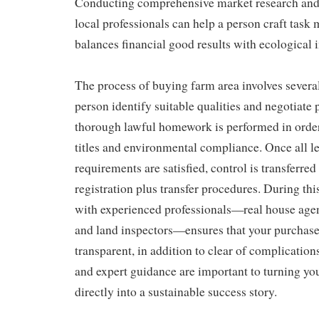
Conducting comprehensive market research and 
local professionals can help a person craft tas
balances financial good results with ecological 
The process of buying farm area involves several c
person identify suitable qualities and negotiate 
thorough lawful homework is performed in order
titles and environmental compliance. Once all le
requirements are satisfied, control is transferred
registration plus transfer procedures. During th
with experienced professionals—real house agent
and land inspectors—ensures that your purchase 
transparent, in addition to clear of complication
and expert guidance are important to turning yo
directly into a sustainable success story.