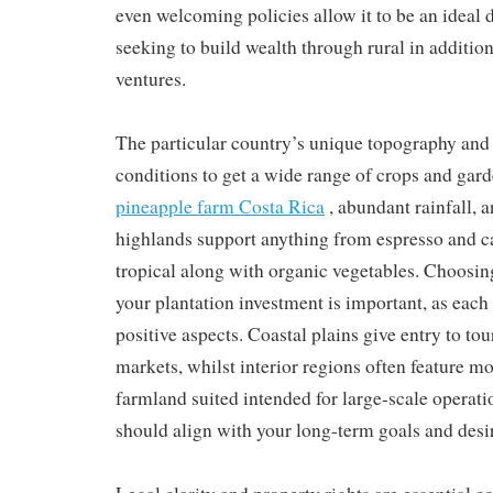
even welcoming policies allow it to be an ideal 
seeking to build wealth through rural in addition
ventures.
The particular country’s unique topography and 
conditions to get a wide range of crops and garde
pineapple farm Costa Rica
, abundant rainfall, 
highlands support anything from espresso and ca
tropical along with organic vegetables. Choosing
your plantation investment is important, as each 
positive aspects. Coastal plains give entry to to
markets, whilst interior regions often feature mo
farmland suited intended for large-scale operati
should align with your long-term goals and desir