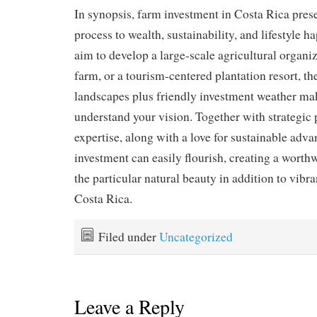
In synopsis, farm investment in Costa Rica pres
process to wealth, sustainability, and lifestyle 
aim to develop a large-scale agricultural organi
farm, or a tourism-centered plantation resort, th
landscapes plus friendly investment weather mak
understand your vision. Together with strategic 
expertise, along with a love for sustainable adv
investment can easily flourish, creating a worth
the particular natural beauty in addition to vibr
Costa Rica.
Filed under
Uncategorized
Leave a Reply