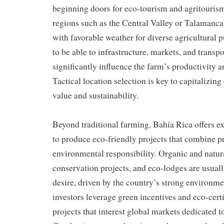
beginning doors for eco-tourism and agritourism
regions such as the Central Valley or Talamanca o
with favorable weather for diverse agricultural p
to be able to infrastructure, markets, and transp
significantly influence the farm’s productivity a
Tactical location selection is key to capitalizin
value and sustainability.
Beyond traditional farming, Bahía Rica offers ex
to produce eco-friendly projects that combine pr
environmental responsibility. Organic and natur
conservation projects, and eco-lodges are usuall
desire, driven by the country’s strong environm
investors leverage green incentives and eco-cert
projects that interest global markets dedicated to