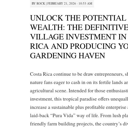
BY
ROCK
|
FEBRUARY 21, 2026 · 10:53 AM
UNLOCK THE POTENTIAL
WEALTH: THE DEFINITIVE
VILLAGE INVESTMENT IN
RICA AND PRODUCING Y
GARDENING HAVEN
Costa Rica continue to be draw entrepreneurs, s
nature fans eager to cash in on its fertile lands a
agricultural scene. Intended for those enthusiast
investment, this tropical paradise offers unequal
increase a sustainable plus profitable enterprise
laid-back “Pura Vida” way of life. From lush pla
friendly farm building projects, the country’s d