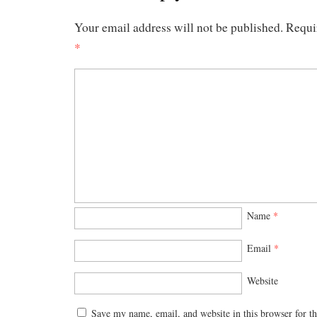
Your email address will not be published.
Requi
*
Name
*
Email
*
Website
Save my name, email, and website in this browser for t