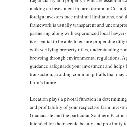
Legal clarity and property rights are essential 
making an investment in farm terrain in Costa Ri
foreign investors face minimal limitations, and t
framework is usually transparent and uncompro
partnering along with experienced local lawyers 
is essential to be able to ensure proper due dili
with verifying property titles, understanding zo
browsing through environmental regulations. Ap
guidance safeguards your investment and helps f
transaction, avoiding common pitfalls that ma
farm’s future.
Location plays a pivotal function in determining
and profitability of your respective farm investm
Guanacaste and the particular Southern Pacific 
intended for their scenic beauty and proximity to 