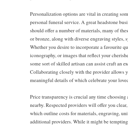
Personalization options are vital in creating som
personal funeral service. A great headstone bus
should offer a number of materials, many of thes
or bronze, along with diverse engraving styles, 
Whether you desire to incorporate a favourite qu
iconography, or images that reflect your cherish
some sort of skilled artisan can assist craft an ex
Collaborating closely with the provider allows y
meaningful details of which celebrate your loved
Price transparency is crucial any time choosin
nearby. Respected providers will offer you clear,
which outline costs for materials, engraving, uni
additional providers. While it might be tempting