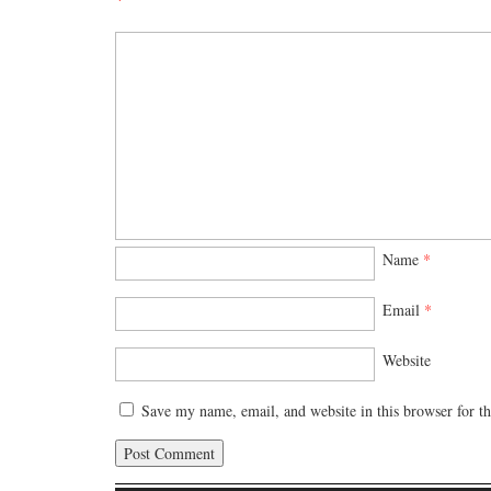
Name
*
Email
*
Website
Save my name, email, and website in this browser for t