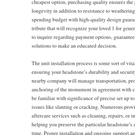
cheapest option, purchasing quality ensures the 
longevity in addition to resistance to weatherin
spending budget with high-quality design guaran
tribute that will recognize your loved 1 for gener
to inquire regarding payment options, guarantee
solutions to make an educated decision.
The unit installation process is some sort of vit
ensuring your headstone’s durability and securit
nearby company will manage transportation, pr
anchoring of the monument in agreement with c
be familiar with significance of precise set up 
issues like slanting or cracking. Numerous provi
aftercare services such as cleaning, repairs, or i
helping you preserve the particular headstone’s
time. Proper installation and ongoing support ar