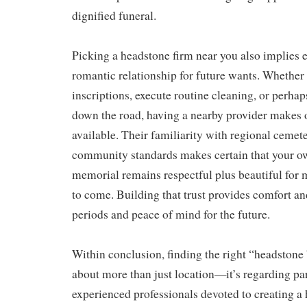
dignified funeral.
Picking a headstone firm near you also implies e
romantic relationship for future wants. Whether
inscriptions, execute routine cleaning, or perhap
down the road, having a nearby provider makes
available. Their familiarity with regional cemete
community standards makes certain that your o
memorial remains respectful plus beautiful for 
to come. Building that trust provides comfort and
periods and peace of mind for the future.
Within conclusion, finding the right “headstone
about more than just location—it’s regarding par
experienced professionals devoted to creating a 