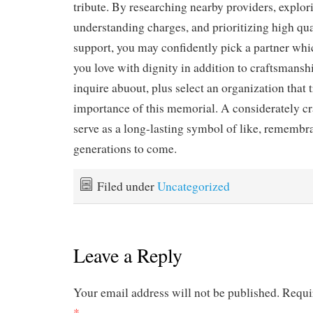
tribute. By researching nearby providers, explor
understanding charges, and prioritizing high qua
support, you may confidently pick a partner whi
you love with dignity in addition to craftsmansh
inquire abuout, plus select an organization that 
importance of this memorial. A considerately c
serve as a long-lasting symbol of like, remembra
generations to come.
Filed under
Uncategorized
Leave a Reply
Your email address will not be published.
Requi
*