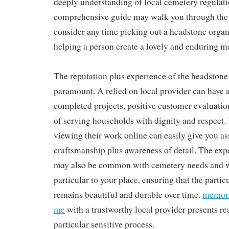
deeply understanding of local cemetery regulati
comprehensive guide may walk you through the
consider any time picking out a headstone organ
helping a person create a lovely and enduring m
The reputation plus experience of the headston
paramount. A relied on local provider can have a
completed projects, positive customer evaluati
of serving households with dignity and respect. 
viewing their work online can easily give you as
craftsmanship plus awareness of detail. The e
may also be common with cemetery needs and w
particular to your place, ensuring that the parti
remains beautiful and durable over time.
memori
me
with a trustworthy local provider presents re
particular sensitive process.