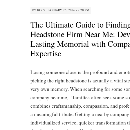
BY
ROCK
|
JANUARY 26, 2026 · 7:28 PM
The Ultimate Guide to Finding
Headstone Firm Near Me: Dev
Lasting Memorial with Compa
Expertise
Losing someone close is the profound and emoti
picking the right headstone is actually a vital st
very own memory. When searching for some sor
company near me, ” families often seek some so
combines craftsmanship, compassion, and profe
a meaningful tribute. Getting a nearby company
individualized service, quicker transformation 