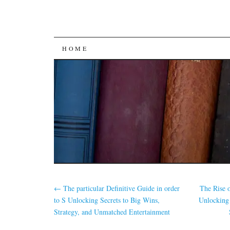
SKIP
HOME
TO
CONTENT
←
The particular Definitive Guide in order
The Rise o
to S Unlocking Secrets to Big Wins,
Unlocking
Strategy, and Unmatched Entertainment