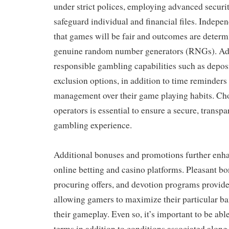
under strict polices, employing advanced securi
safeguard individual and financial files. Indepe
that games will be fair and outcomes are deter
genuine random number generators (RNGs). Add
responsible gambling capabilities such as deposi
exclusion options, in addition to time reminders
management over their game playing habits. C
operators is essential to ensure a secure, transpa
gambling experience.
Additional bonuses and promotions further enha
online betting and casino platforms. Pleasant bo
procuring offers, and devotion programs provide
allowing gamers to maximize their particular b
their gameplay. Even so, it’s important to be abl
terms in addition to conditions associated along 