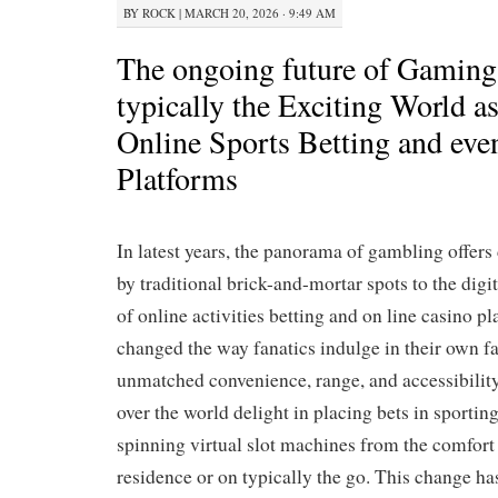
BY
ROCK
|
MARCH 20, 2026 · 9:49 AM
The ongoing future of Gaming
typically the Exciting World a
Online Sports Betting and eve
Platforms
In latest years, the panorama of gambling offers
by traditional brick-and-mortar spots to the digi
of online activities betting and on line casino pl
changed the way fanatics indulge in their own fa
unmatched convenience, range, and accessibility.
over the world delight in placing bets in sportin
spinning virtual slot machines from the comfort 
residence or on typically the go. This change h