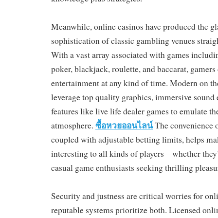
Meanwhile, online casinos have produced the g
sophistication of classic gambling venues straigh
With a vast array associated with games includi
poker, blackjack, roulette, and baccarat, gamers 
entertainment at any kind of time. Modern on t
leverage top quality graphics, immersive sound e
features like live life dealer games to emulate t
ซื้อหวยออนไลน์
atmosphere.
The convenience of
coupled with adjustable betting limits, helps ma
interesting to all kinds of players—whether they’
casual game enthusiasts seeking thrilling pleasu
Security and justness are critical worries for on
reputable systems prioritize both. Licensed onli