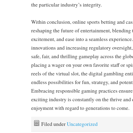
the particular industry’s integrity.
Within conclusion, online sports betting and ca
reshaping the future of entertainment, blending
excitement, and ease into a seamless experience
innovations and increasing regulatory oversight,
safe, fair, and thrilling gameplay across the glo
placing a wager on your own favorite staff or spi
reels of the virtual slot, the digital gambling ent
endless possibilities for fun, strategy, and poten
Embracing responsible gaming practices ensures 
exciting industry is constantly on the thrive and
enjoyment with regard to generations to come.
Filed under
Uncategorized