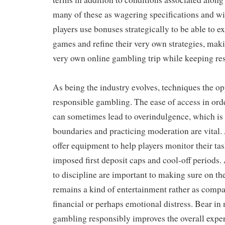
many of these as wagering specifications and wi
players use bonuses strategically to be able to 
games and refine their very own strategies, maki
very own online gambling trip while keeping res
As being the industry evolves, techniques the op
responsible gambling. The ease of access in orde
can sometimes lead to overindulgence, which is 
boundaries and practicing moderation are vital. 
offer equipment to help players monitor their task
imposed first deposit caps and cool-off periods.
to discipline are important to making sure on t
remains a kind of entertainment rather as compa
financial or perhaps emotional distress. Bear in
gambling responsibly improves the overall exper