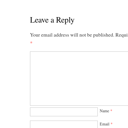
Leave a Reply
Your email address will not be published.
Requi
*
Name
*
Email
*