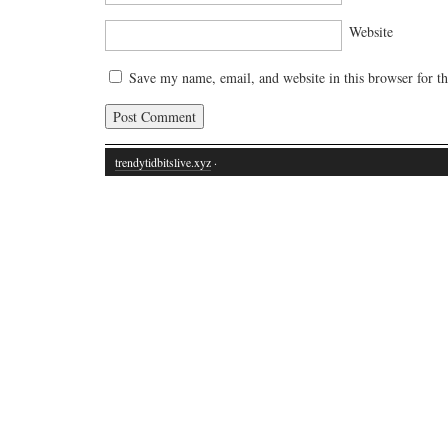
Website
Save my name, email, and website in this browser for t
trendytidbitslive.xyz
·