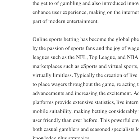
the get to of gambling and also introduced innova
enhance user experience, making on the internet
part of modern entertainment.
Online sports betting has become the global p
by the passion of sports fans and the joy of wa
leagues such as the NFL, Top League, and NBA
marketplaces such as eSports and virtual sports,
virtually limitless. Typically the creation of live
to place wagers throughout the game, re acting t
advancements and increasing the excitement. Ad
platforms provide extensive statistics, live inter
mobile suitability, making betting considerably
user friendly than ever before. This powerful en
both casual gamblers and seasoned specialists l
knowledge plus strategies.