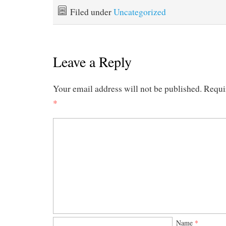
Filed under
Uncategorized
Leave a Reply
Your email address will not be published.
Requi
*
Name
*