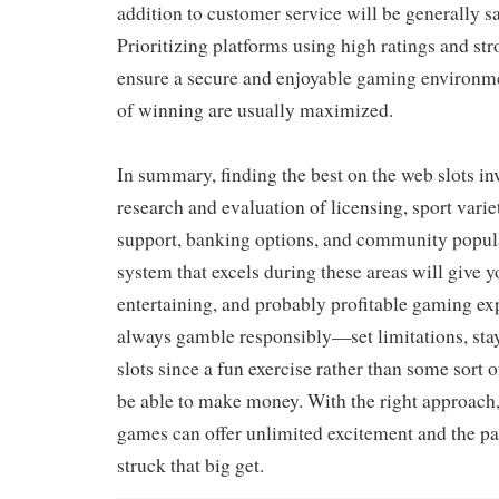
addition to customer service will be generally sa
Prioritizing platforms using high ratings and st
ensure a secure and enjoyable gaming environm
of winning are usually maximized.
In summary, finding the best on the web slots in
research and evaluation of licensing, sport variet
support, banking options, and community popula
system that excels during these areas will give y
entertaining, and probably profitable gaming e
always gamble responsibly—set limitations, sta
slots since a fun exercise rather than some sort 
be able to make money. With the right approach,
games can offer unlimited excitement and the pa
struck that big get.