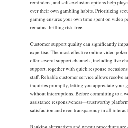
reminders, and self-exclusion options help playe
over their own gambling habits. Prioritizing secu
gaming ensures your own time spent on video 
remains thrilling risk-free.
Customer support quality can significantly impa
expertise. The most effective online video poke
offer several support channels, including live ch
support, together with quick response occasion
staff. Reliable customer service allows resolve a
inquiries promptly, letting you appreciate your
without interruptions. Before committing to a web
assistance responsiveness—trustworthy platforms
satisfaction and even transparency in all interact
Banking alternatives and payout procedures are 