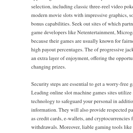
selection, including classic three-reel video po
modern movie slots with impressive graphics, so
bonus capabilities. Seek out sites of which part
game developers like Netentertainment, Microg
because their games are usually known for fairn
high payout percentages. The of progressive jack
an extra layer of enjoyment, offering the opportun
changing prizes.
Security steps are essential to get a worry-free
Leading online slot machine games sites utiliz
technology to safeguard your personal in additio
information. They will also provide respected 
as credit cards, e-wallets, and cryptocurrencies 
withdrawals. Moreover, liable gaming tools like 