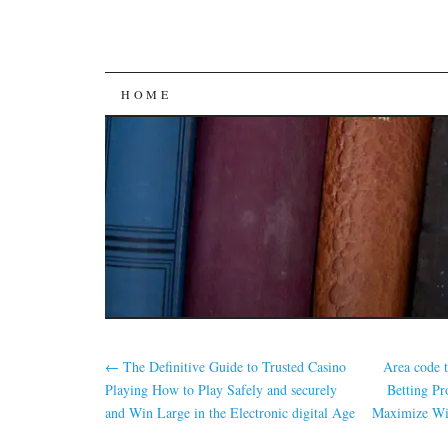
SKIP
HOME
TO
CONTENT
←
The Definitive Guide to Trusted Casino
Area code 
Playing How to Play Safely and securely
Betting Pr
and Win Large in the Electronic digital Age
Maximize Wi