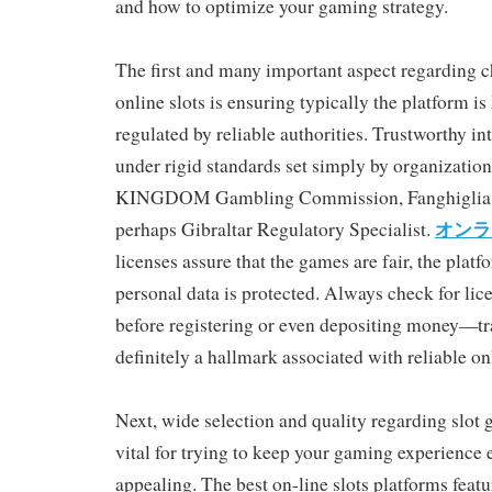
and how to optimize your gaming strategy.
The first and many important aspect regarding c
online slots is ensuring typically the platform is
regulated by reliable authorities. Trustworthy int
under rigid standards set simply by organizati
KINGDOM Gambling Commission, Fanghiglia G
オンラ
perhaps Gibraltar Regulatory Specialist.
licenses assure that the games are fair, the platf
personal data is protected. Always check for lic
before registering or even depositing money—tr
definitely a hallmark associated with reliable onl
Next, wide selection and quality regarding slot 
vital for trying to keep your gaming experience 
appealing. The best on-line slots platforms featu