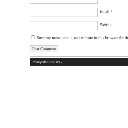
Email
*
Website
Save my name, email, and website in this browser for t
trendytidbitslive.xyz
·