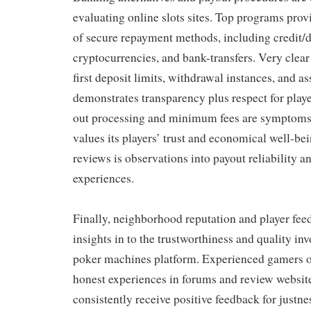
evaluating online slots sites. Top programs prov
of secure repayment methods, including credit/de
cryptocurrencies, and bank-transfers. Very clea
first deposit limits, withdrawal instances, and as
demonstrates transparency plus respect for playe
out processing and minimum fees are symptoms t
values its players’ trust and economical well-be
reviews is observations into payout reliability a
experiences.
Finally, neighborhood reputation and player fee
insights in to the trustworthiness and quality in
poker machines platform. Experienced gamers o
honest experiences in forums and review website
consistently receive positive feedback for justne