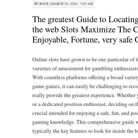
BY
ROCK
|
MARCH 29, 2026 · 7:05 AM
The greatest Guide to Locatin
the web Slots Maximize The C
Enjoyable, Fortune, very safe
Online slots have grown to be one particular of 
varieties of amusement for gambling enthusiasts
With countless platforms offering a broad variet
game games, it can easily be challenging to rec
really provide the greatest experience. Whether 
or a dedicated position enthusiast, deciding on t
crucial intended for enjoying a safe, fun, and pos
gaming knowledge. This comprehensive guide wi
typically the key features to look for inside the 