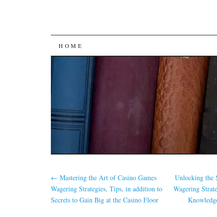
SKIP
HOME
TO
CONTENT
←
Mastering the Art of Casino Games
Unlocking the 
Wagering Strategies, Tips, in addition to
Wagering Strate
Secrets to Gain Big at the Casino Floor
Knowledge