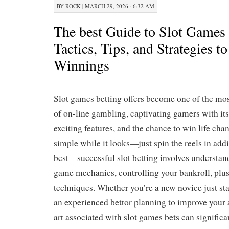
BY
ROCK
|
MARCH 29, 2026 · 6:32 AM
The best Guide to Slot Games 
Tactics, Tips, and Strategies 
Winnings
Slot games betting offers become one of the mo
of on-line gambling, captivating gamers with its
exciting features, and the chance to win life cha
simple while it looks—just spin the reels in addi
best—successful slot betting involves understand
game mechanics, controlling your bankroll, plu
techniques. Whether you’re a new novice just sta
an experienced bettor planning to improve your 
art associated with slot games bets can signific