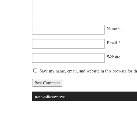
Name
*
Email
*
Website
Save my name, email, and website in this browser for t
trendytidbitslive.xyz
·