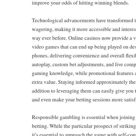
improve your odds of hitting winning blends.
Technological advancements have transformed t
wagering, making it more accessible and interes
way ever before. Online casinos now provide a va
video games that can end up being played on de
phones, delivering convenience and overall flexib
autoplay, custom bet adjustments, and live comp
gaming knowledge, while promotional features a
extra value. Staying informed approximately the
addition to leveraging them can easily give you
and even make your betting sessions more satisf
Responsible gambling is essential when joining i
betting. While the particular prospect of striking
it’s essential to approach the game with self-co