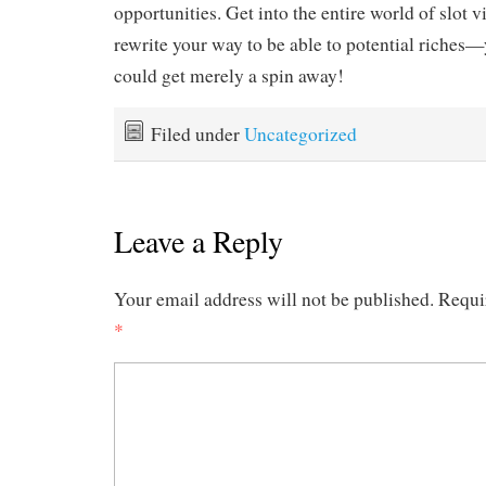
opportunities. Get into the entire world of slot
rewrite your way to be able to potential riches
could get merely a spin away!
Filed under
Uncategorized
Leave a Reply
Your email address will not be published.
Requi
*