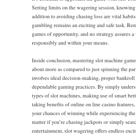
Setting limits on the wagering session, knowing 
addition to avoiding chasing loss are vital habits
gambling remains an exciting and safe task. Rem
games of opportunity, and no strategy assures 
responsibly and within your means.
Inside conclusion, mastering slot machine games
about more as compared to just spinning the parti
involves ideal decision-making, proper bankrol
dependable gaming practices. By simply underst
types of slot machines, making use of smart bet
taking benefits of online on line casino features
your chances of winning while experiencing the 
matter if you’re chasing jackpots or simply sear
entertainment, slot wagering offers endless exc