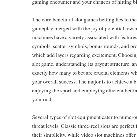
gaming encounter and your chances of hitting bi
The core benefit of slot games betting lies in th
gameplay merged with the joy of potential rewa
machines have a variety associated with features
symbols, scatter symbols, bonus rounds, and pro
which add layers regarding excitement. Choosing
slot game, understanding its payout structure, a
exactly how many to bet are crucial elements wh
your overall success. The major is to achieve a 
enjoying the sport and employing efficient bettin
your odds.
Several types of slot equipment cater to numero
threat levels. Classic three-reel slots are perfec
their simplicity, while video slot machines offer