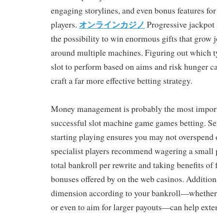
engaging storylines, and even bonus features fo
オンラインカジノ
players.
Progressive jackpot 
the possibility to win enormous gifts that grow 
around multiple machines. Figuring out which t
slot to perform based on aims and risk hunger c
craft a far more effective betting strategy.
Money management is probably the most import
successful slot machine game games betting. Se
starting playing ensures you may not overspend 
specialist players recommend wagering a small 
total bankroll per rewrite and taking benefits of
bonuses offered by on the web casinos. Additiona
dimension according to your bankroll—whether 
or even to aim for larger payouts—can help ext