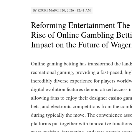
BY
ROCK
|
MARCH 20, 2026 · 12:41 AM
Reforming Entertainment The
Rise of Online Gambling Bett
Impact on the Future of Wager
Online gaming betting has transformed the land
recreational gaming, providing a fast-paced, hig
incredibly diverse experience for players worldw
digital evolution features democratized access i
allowing fans to enjoy their designer casino game
bets, and electronic competitions from the comf
during typically the move. The convenience asso
platforms put together with innovative functio
more exciting, interesting, and user-centric co