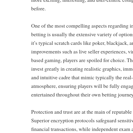
before.
One of the most compelling aspects regarding i
betting is usually the extensive variety of optio
it’s typical scratch cards like poker, blackjack, 
improvements such as live seller experiences, vir
based gaming, players are spoiled for choice. Th
invest greatly in creating realistic graphics, im
and intuitive cadre that mimic typically the real
atmosphere, ensuring players will be fully engag
entertained throughout their own betting journey
Protection and trust are at the main of reputable
Superior encryption protocols safeguard sensitiv
financial transactions, while independent exam 