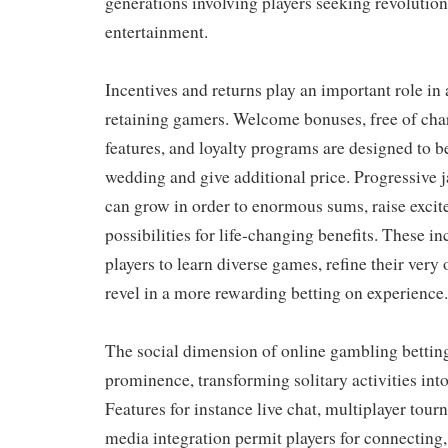
generations involving players seeking revolutio
entertainment.
Incentives and returns play an important role in 
retaining gamers. Welcome bonuses, free of cha
features, and loyalty programs are designed to b
wedding and give additional price. Progressive 
can grow in order to enormous sums, raise exci
possibilities for life-changing benefits. These i
players to learn diverse games, refine their very
revel in a more rewarding betting on experience.
The social dimension of online gambling betting
prominence, transforming solitary activities into
Features for instance live chat, multiplayer tour
media integration permit players for connecting,