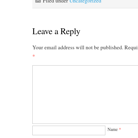
Filed under
Uncategorized
Leave a Reply
Your email address will not be published.
Requi
*
Name
*