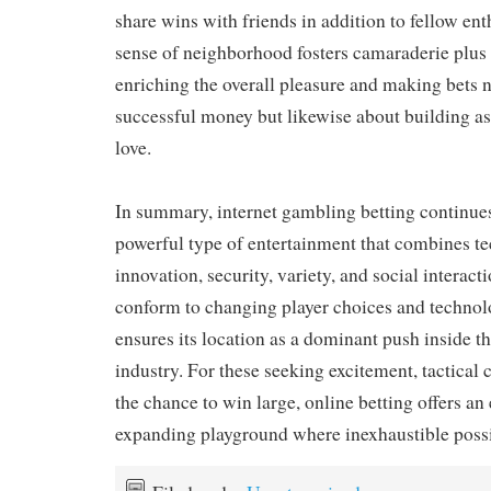
share wins with friends in addition to fellow ent
sense of neighborhood fosters camaraderie plus f
enriching the overall pleasure and making bets 
successful money but likewise about building as
love.
In summary, internet gambling betting continues
powerful type of entertainment that combines t
innovation, security, variety, and social interactio
conform to changing player choices and technol
ensures its location as a dominant push inside 
industry. For these seeking excitement, tactical 
the chance to win large, online betting offers an
expanding playground where inexhaustible possib