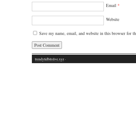
Email
*
Website
Save my name, email, and website in this browser for t
trendytidbitslive.xyz
·