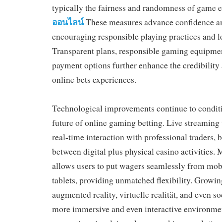
typically the fairness and randomness of game e
ออนไลน์
These measures advance confidence am
encouraging responsible playing practices and l
Transparent plans, responsible gaming equipmen
payment options further enhance the credibility 
online bets experiences.
Technological improvements continue to condit
future of online gaming betting. Live streaming
real-time interaction with professional traders, 
between digital plus physical casino activities.
allows users to put wagers seamlessly from mob
tablets, providing unmatched flexibility. Growing
augmented reality, virtuelle realität, and even so
more immersive and even interactive environmen