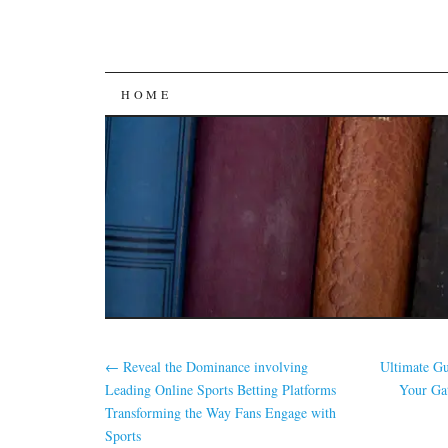
SKIP
HOME
TO
CONTENT
←
Reveal the Dominance involving
Ultimate Gu
Leading Online Sports Betting Platforms
Your Ga
Transforming the Way Fans Engage with
Sports