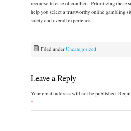
recourse in case of conflicts. Prioritizing these 
help you select a trustworthy online gambling si
safety and overall experience.
Filed under
Uncategorized
Leave a Reply
Your email address will not be published.
Requi
*