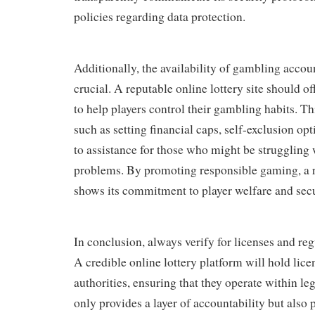
policies regarding data protection.
Additionally, the availability of gambling accou
crucial. A reputable online lottery site should of
to help players control their gambling habits. Th
such as setting financial caps, self-exclusion opt
to assistance for those who might be struggling
problems. By promoting responsible gaming, a r
shows its commitment to player welfare and secu
In conclusion, always verify for licenses and re
A credible online lottery platform will hold lic
authorities, ensuring that they operate within le
only provides a layer of accountability but also 