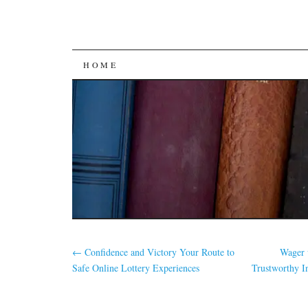
SKIP
HOME
TO
CONTENT
←
Confidence and Victory Your Route to
Wager 
Safe Online Lottery Experiences
Trustworthy I