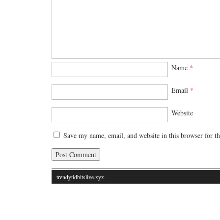
Name
*
Email
*
Website
Save my name, email, and website in this browser for t
trendytidbitslive.xyz
·