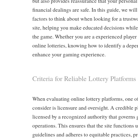
but also provides reassurance that your persona
financial dealings are safe. In this guide, we wil
factors to think about when looking for a trustwo
site, helping you make educated decisions while 
the game. Whether you are a experienced player 
online lotteries, knowing how to identify a depe
enhance your gaming experience.
Criteria for Reliable Lottery Platforms
When evaluating online lottery platforms, one of 
consider is licensure and oversight. A credible 
licensed by a recognized authority that govern
operations. This ensures that the site functions 
guidelines and adheres to equitable practices, p