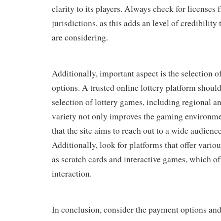
clarity to its players. Always check for licenses
jurisdictions, as this adds an level of credibility 
are considering.
Additionally, important aspect is the selection 
options. A trusted online lottery platform should
selection of lottery games, including regional a
variety not only improves the gaming environme
that the site aims to reach out to a wide audienc
Additionally, look for platforms that offer vario
as scratch cards and interactive games, which of
interaction.
In conclusion, consider the payment options an