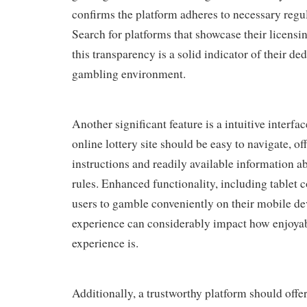
confirms the platform adheres to necessary regu
Search for platforms that showcase their licensi
this transparency is a solid indicator of their ded
gambling environment.
Another significant feature is a intuitive interfa
online lottery site should be easy to navigate, of
instructions and readily available information 
rules. Enhanced functionality, including tablet c
users to gamble conveniently on their mobile de
experience can considerably impact how enjoyabl
experience is.
Additionally, a trustworthy platform should offe