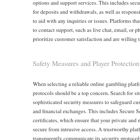
options and support services. This includes se
for deposits and withdrawals, as well as respon
to aid with any inquiries or issues. Platforms tha
to contact support, such as live chat, email, or 
prioritize customer satisfaction and are willing
Safety Measures and Player Protection
When selecting a reliable online gambling platf
protocols should be a top concern. Search for sit
sophisticated security measures to safeguard c
and financial exchanges. This includes Secure S
certificates, which ensure that your private and 
secure from intrusive access. A trustworthy plat
transparently communicate its security protocol