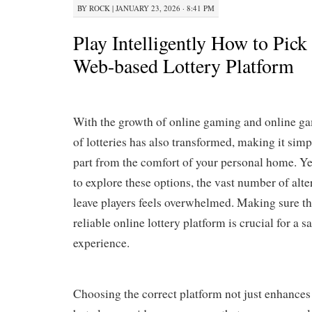
BY
ROCK
|
JANUARY 23, 2026 · 8:41 PM
Play Intelligently How to Pick
Web-based Lottery Platform
With the growth of online gaming and online ga
of lotteries has also transformed, making it simp
part from the comfort of your personal home. Yet, 
to explore these options, the vast number of alte
leave players feels overwhelmed. Making sure th
reliable online lottery platform is crucial for a 
experience.
Choosing the correct platform not just enhance