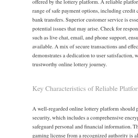
offered by the lottery platform. A reliable platfo
range of safe payment options, including credit c
bank transfers. Superior customer service is esse
potential issues that may arise. Check for respo
such as live chat, email, and phone support, ensu
available. A mix of secure transactions and effe
demonstrates a dedication to user satisfaction, wh
trustworthy online lottery journey.
Key Characteristics of Reliable Platfo
A well-regarded online lottery platform should p
security, which includes a comprehensive encryp
safeguard personal and financial information. Th
gaming license from a recognized authority is als