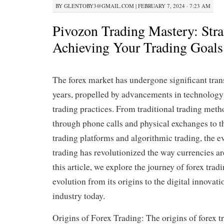
BY
GLENTOBY3@GMAIL.COM
|
FEBRUARY 7, 2024 · 7:23 AM
Pivozon Trading Mastery: Strat
Achieving Your Trading Goals
The forex market has undergone significant tran
years, propelled by advancements in technology
trading practices. From traditional trading met
through phone calls and physical exchanges to th
trading platforms and algorithmic trading, the ev
trading has revolutionized the way currencies ar
this article, we explore the journey of forex tradi
evolution from its origins to the digital innovat
industry today.
Origins of Forex Trading: The origins of forex t