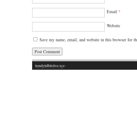
Email
*
Website
Save my name, email, and website in this browser for t
trendytidbitslive.xyz
·