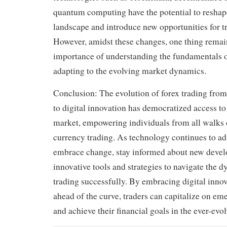
quantum computing have the potential to reshap
landscape and introduce new opportunities for tr
However, amidst these changes, one thing remain
importance of understanding the fundamentals o
adapting to the evolving market dynamics.
Conclusion: The evolution of forex trading from
to digital innovation has democratized access to
market, empowering individuals from all walks of
currency trading. As technology continues to ad
embrace change, stay informed about new devel
innovative tools and strategies to navigate the 
trading successfully. By embracing digital inno
ahead of the curve, traders can capitalize on em
and achieve their financial goals in the ever-evo