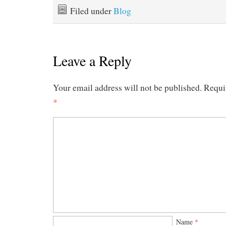
Filed under
Blog
Leave a Reply
Your email address will not be published.
Requi
*
Name
*