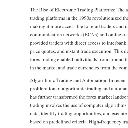
The Rise of Electronic Trading Platforms: The a
trading platforms in the 1990s revolutionized th
making it more accessible to retail traders and i
communication networks (ECNs) and online tra
provided traders with direct access to interbank 
price quotes, and instant trade execution. This 
forex trading enabled individuals from around th
in the market and trade currencies from the comf
Algorithmic Trading and Automation: In recent 
proliferation of algorithmic trading and automa
has further transformed the forex market landsc
trading involves the use of computer algorithms
data, identify trading opportunities, and execute
based on predefined criteria. High-frequency t