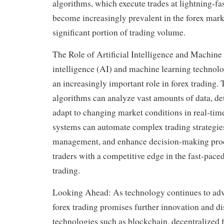
algorithms, which execute trades at lightning-fa
become increasingly prevalent in the forex mark
significant portion of trading volume.
The Role of Artificial Intelligence and Machine 
intelligence (AI) and machine learning technolo
an increasingly important role in forex trading
algorithms can analyze vast amounts of data, det
adapt to changing market conditions in real-tim
systems can automate complex trading strategies
management, and enhance decision-making proc
traders with a competitive edge in the fast-pace
trading.
Looking Ahead: As technology continues to adva
forex trading promises further innovation and d
technologies such as blockchain, decentralized 