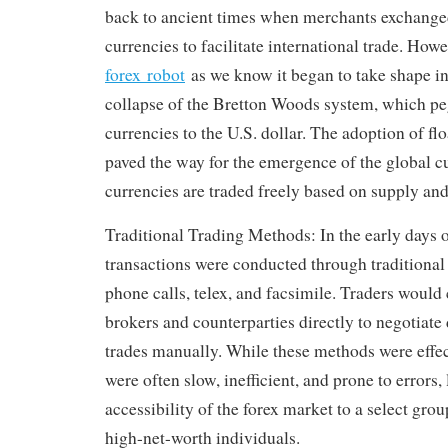
back to ancient times when merchants exchang
currencies to facilitate international trade. How
forex robot
as we know it began to take shape in
collapse of the Bretton Woods system, which pe
currencies to the U.S. dollar. The adoption of fl
paved the way for the emergence of the global 
currencies are traded freely based on supply a
Traditional Trading Methods: In the early days o
transactions were conducted through traditiona
phone calls, telex, and facsimile. Traders woul
brokers and counterparties directly to negotiate
trades manually. While these methods were effect
were often slow, inefficient, and prone to errors,
accessibility of the forex market to a select grou
high-net-worth individuals.