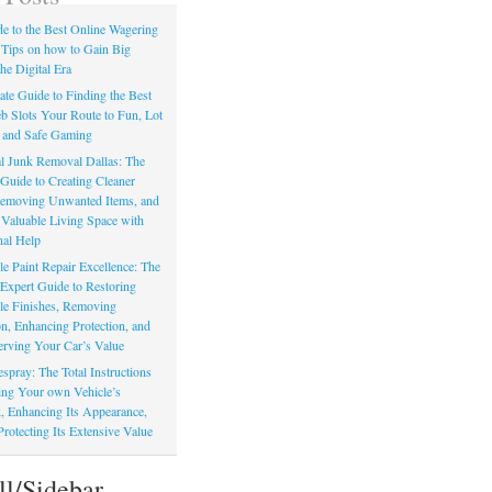
de to the Best Online Wagering
 Tips on how to Gain Big
the Digital Era
ate Guide to Finding the Best
b Slots Your Route to Fun, Lot
 and Safe Gaming
al Junk Removal Dallas: The
Guide to Creating Cleaner
emoving Unwanted Items, and
 Valuable Living Space with
nal Help
e Paint Repair Excellence: The
Expert Guide to Restoring
e Finishes, Removing
on, Enhancing Protection, and
erving Your Car’s Value
spray: The Total Instructions
ing Your own Vehicle’s
, Enhancing Its Appearance,
rotecting Its Extensive Value
ll/Sidebar