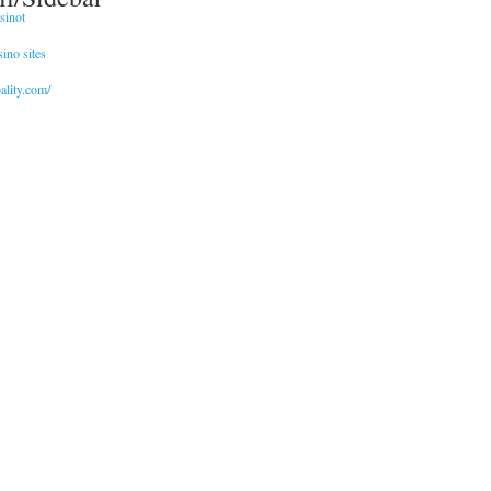
sinot
sino sites
ality.com/