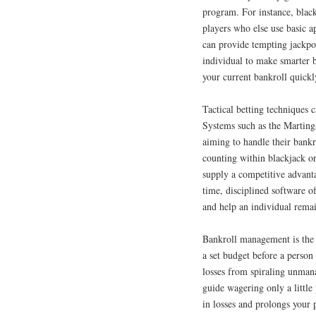
program. For instance, blac
players who else use basic 
can provide tempting jackpot
individual to make smarter 
your current bankroll quickl
Tactical betting techniques c
Systems such as the Marting
aiming to handle their bankr
counting within blackjack o
supply a competitive advant
time, disciplined software o
and help an individual remain
Bankroll management is the s
a set budget before a person 
losses from spiraling unma
guide wagering only a little
in losses and prolongs your 