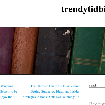
trendytidbi
Search
 Wagering
The Ultimate Guide to Online casino
 Secrets to be
Betting Strategies, Ideas, and Insider
Enjoy the
Strategies to Boost Your own Winnings
→
Recent