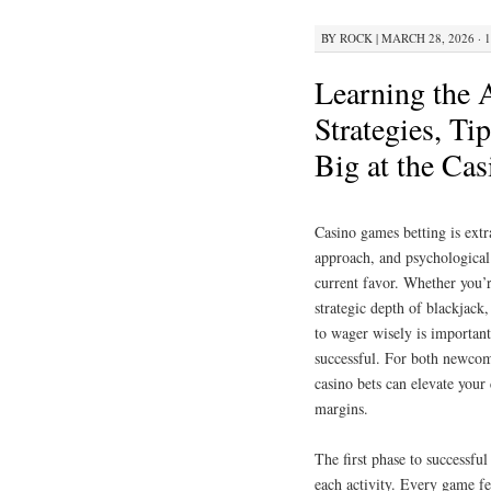
BY
ROCK
|
MARCH 28, 2026 · 
Learning the 
Strategies, Ti
Big at the Cas
Casino games betting is extra
approach, and psychological 
current favor. Whether you’r
strategic depth of blackjack,
to wager wisely is importan
successful. For both newcom
casino bets can elevate your
margins.
The first phase to successful
each activity. Every game fe