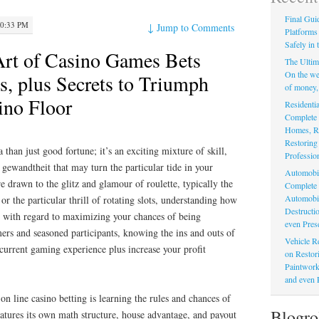
Final Gui
10:33 PM
↓
Jump to Comments
Platforms
Safely in 
Art of Casino Games Bets
The Ultim
On the we
ps, plus Secrets to Triumph
of money,
ino Floor
Residenti
Complete 
Homes, R
Restoring
 than just good fortune; it’s an exciting mixture of skill,
Professio
gewandtheit that may turn the particular tide in your
Automobil
e drawn to the glitz and glamour of roulette, typically the
Complete 
Automobil
 or the particular thrill of rotating slots, understanding how
Destructi
t with regard to maximizing your chances of being
even Pres
ers and seasoned participants, knowing the ins and outs of
Vehicle Re
 current gaming experience plus increase your profit
on Restor
Paintwork
and even P
 on line casino betting is learning the rules and chances of
Blogro
atures its own math structure, house advantage, and payout