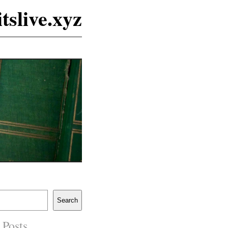
tslive.xyz
Search
 Posts