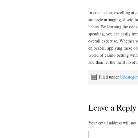
In conclusion, excelling at 
strategic arranging, discipl
habits. By learning the odds
spending, you can easily im
overall expertise. Whether y
enjoyable, applying these obs
world of casino betting with 
and then let the thrill invo
Filed under
Uncategor
Leave a Reply
Your email address will not 