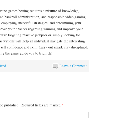
casino games betting requires a mixture of knowledge,
ined bankroll administration, and responsible video gaming
, employing successful strategies, and determining your
prove your chances regarding winning and improve your
ou’re targeting massive jackpots or simply looking for
ervations will help an individual navigate the interesting
self confidence and skill. Carry out smart, stay disciplined,
lving the game guide you to triumph!
ized
Leave a Comment
be published.
Required fields are marked
*