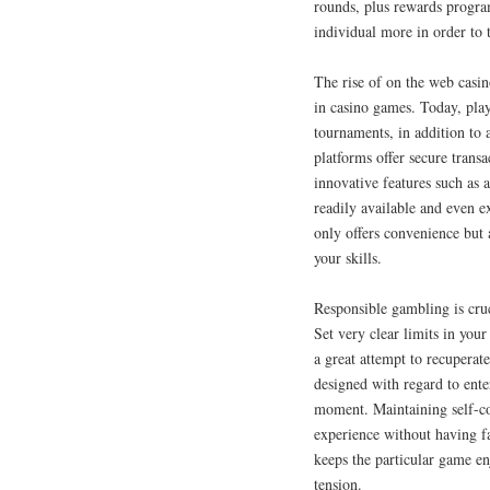
rounds, plus rewards program
individual more in order to 
The rise of on the web casin
in casino games. Today, play
tournaments, in addition to
platforms offer secure transa
innovative features such as
readily available and even e
only offers convenience but 
your skills.
Responsible gambling is cruc
Set very clear limits in your
a great attempt to recuperat
designed with regard to ent
moment. Maintaining self-co
experience without having f
keeps the particular game e
tension.