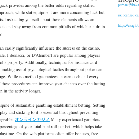
parhaat pikaka
kjack provides among the better odds regarding skilled
approach, while slot equipment are more concerning luck but
uk licensed ca
s. Instructing yourself about these elements allows an
https://usaglob
bets and stay away from common pitfalls of which can drain
y.
an easily significantly influence the success on the casino.
ale, Fibonacci, or D’Alembert are popular among players
olls properly. Additionally, techniques for instance card
r making use of psychological tactics throughout poker can
age. While no method guarantees an earn each and every
f these procedures can improve your chances over the lasting
 in the activity longer.
pine of sustainable gambling establishment betting. Setting
play and sticking to it is essential throughout preventing
オンラインカジノ
nageable.
Many experienced gamblers
 percentage of your total bankroll per bet, which helps take
playtime. On the web platforms often offer bonuses, free