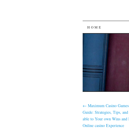
SKIP
HOME
TO
CONTENT
←
Maximum Casino Games
Guide: Strategies, Tips, and
able to Your own Wins and 
Online casino Experience