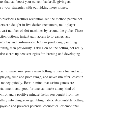
s that can boost your current bankroll, giving an
try your strategies with out risking more money.
o platforms features revolutionized the method people bet
ers can delight in live dealer encounters, multiplayer
 a vast number of slot machines by around the globe. These
ction options, instant gain access to to games, and
 autoplay and customizable bets — producing gambling
xciting than previously. Taking on online betting not really
also clears up new strategies for learning and developing
ial to make sure your casino betting remains fun and safe.
 playing time and price range, and never run after losses in
e money quickly. Bear in mind that casino games are
ertainment, and good fortune can make at any kind of
ntrol and a positive mindset helps you benefit from the
alling into dangerous gambling habits. Accountable betting
njoyable and prevents potential economical or emotional