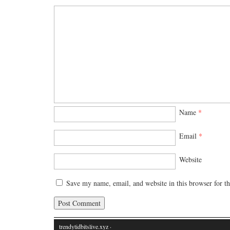
Name
*
Email
*
Website
Save my name, email, and website in this browser for t
trendytidbitslive.xyz
·