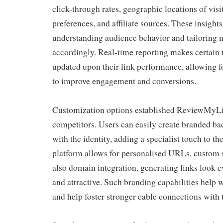
click-through rates, geographic locations of visi
preferences, and affiliate sources. These insights
understanding audience behavior and tailoring m
accordingly. Real-time reporting makes certain 
updated upon their link performance, allowing 
to improve engagement and conversions.
Customization options established ReviewMyL
competitors. Users can easily create branded bac
with the identity, adding a specialist touch to t
platform allows for personalised URLs, custom 
also domain integration, generating links look 
and attractive. Such branding capabilities help w
and help foster stronger cable connections with 