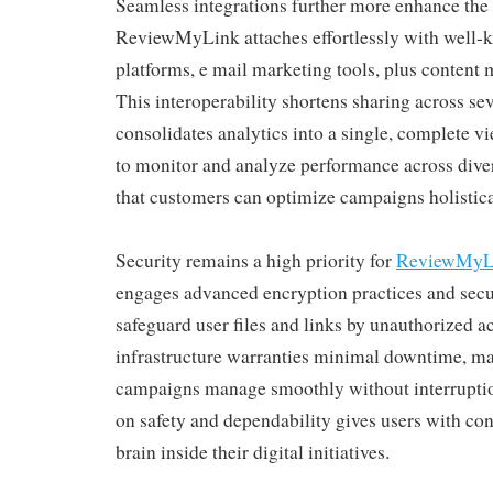
Seamless integrations further more enhance the p
ReviewMyLink attaches effortlessly with well-
platforms, e mail marketing tools, plus conten
This interoperability shortens sharing across se
consolidates analytics into a single, complete v
to monitor and analyze performance across dive
that customers can optimize campaigns holistical
Security remains a high priority for
ReviewMyL
engages advanced encryption practices and secur
safeguard user files and links by unauthorized acc
infrastructure warranties minimal downtime, ma
campaigns manage smoothly without interruptio
on safety and dependability gives users with co
brain inside their digital initiatives.