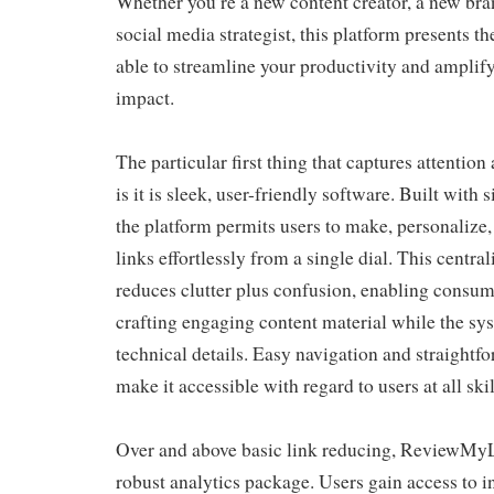
Whether you’re a new content creator, a new bra
social media strategist, this platform presents th
able to streamline your productivity and amplify
impact.
The particular first thing that captures attent
is it is sleek, user-friendly software. Built with 
the platform permits users to make, personalize
links effortlessly from a single dial. This cent
reduces clutter plus confusion, enabling consume
crafting engaging content material while the sy
technical details. Easy navigation and straightfo
make it accessible with regard to users at all skil
Over and above basic link reducing, ReviewMyLi
robust analytics package. Users gain access to in