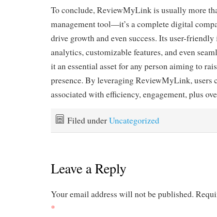
To conclude, ReviewMyLink is usually more than
management tool—it’s a complete digital compa
drive growth and even success. Its user-friendly 
analytics, customizable features, and even seam
it an essential asset for any person aiming to rais
presence. By leveraging ReviewMyLink, users c
associated with efficiency, engagement, plus over
Filed under
Uncategorized
Leave a Reply
Your email address will not be published.
Requi
*