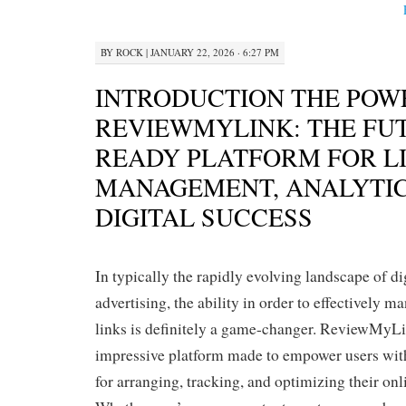
BY
ROCK
|
JANUARY 22, 2026 · 6:27 PM
INTRODUCTION THE POW
REVIEWMYLINK: THE FU
READY PLATFORM FOR L
MANAGEMENT, ANALYTIC
DIGITAL SUCCESS
In typically the rapidly evolving landscape of d
advertising, the ability in order to effectively 
links is definitely a game-changer. ReviewMyL
impressive platform made to empower users wit
for arranging, tracking, and optimizing their onl