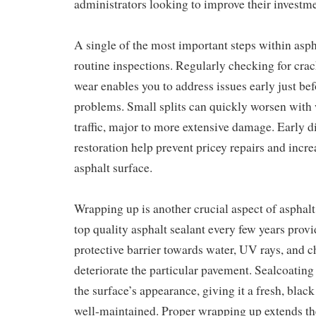
administrators looking to improve their investme
A single of the most important steps within asp
routine inspections. Regularly checking for crac
wear enables you to address issues early just b
problems. Small splits can quickly worsen with w
traffic, major to more extensive damage. Early 
restoration help prevent pricey repairs and incre
asphalt surface.
Wrapping up is another crucial aspect of asphal
top quality asphalt sealant every few years prov
protective barrier towards water, UV rays, and c
deteriorate the particular pavement. Sealcoatin
the surface’s appearance, giving it a fresh, black
well-maintained. Proper wrapping up extends the