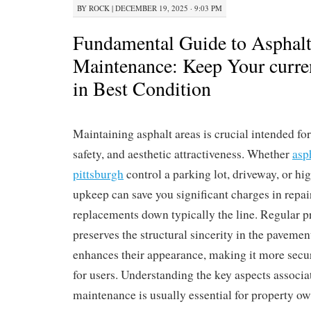
BY
ROCK
|
DECEMBER 19, 2025 · 9:03 PM
Fundamental Guide to Asphal
Maintenance: Keep Your curre
in Best Condition
Maintaining asphalt areas is crucial intended fo
safety, and aesthetic attractiveness. Whether
asp
pittsburgh
control a parking lot, driveway, or hi
upkeep can save you significant charges in repair
replacements down typically the line. Regular p
preserves the structural sincerity in the pavemen
enhances their appearance, making it more secu
for users. Understanding the key aspects associa
maintenance is usually essential for property o