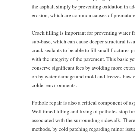
the asphalt simply by preventing oxidation in ad
erosion, which are common causes of premature 
Crack filling is important for preventing water 
sub-base, which can cause deeper structural issu
crack sealants to be able to fill small fractures
with the integrity of the pavement. This basic yet
conserve significant fees by avoiding more exten
on by water damage and mold and freeze-thaw cy
colder environments.
Pothole repair is also a critical component of a
Well timed filling and fixing of potholes stop fu
associated with the surrounding sidewalk. There 
methods, by cold patching regarding minor issue