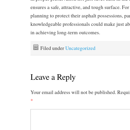
ensures a safe, attractive, and tough surface. For
planning to protect their asphalt possessions, pa
knowledgeable professionals could make just abo
in achieving long-term outcomes.
Filed under
Uncategorized
Leave a Reply
Your email address will not be published.
Requi
*