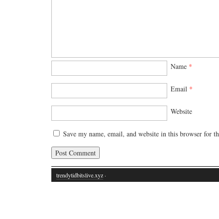
Name
*
Email
*
Website
Save my name, email, and website in this browser for t
trendytidbitslive.xyz
·