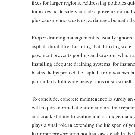
fixes for larger regions. Addressing potholes qu
improves basic safety and also prevents normal w
plus causing more extensive damage beneath the 
Proper draining management is usually ignored b
asphalt durability. Ensuring that drinking water
pavement prevents pooling and erosion, which 
Installing adequate draining systems, for instan
basins, helps protect the asphalt from water-rel
particularly following heavy rains or snowmelt.
To conclude, concrete maintenance is surely an 
will require normal attention and on time repai
and crack stuffing to sealing and drainage mana
plays a vital role in extending the life span of y
in proper preservation not just saves cash in the