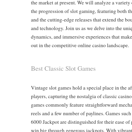
the market at present. We will analyze a variety 
the progression of slot gaming, featuring both t
and the cutting-edge releases that extend the bou
and technology. Join us as we delve into the uni
dynamics, and immersive experiences that make
out in the competitive online casino landscape.
Best Classic Slot Games
Vintage slot games hold a special place in the af
players, capturing the nostalgia of classic casin
games commonly feature straightforward mechan
reels and a few number of paylines. Games such
6000 Jackpot are distinguished for their ease of
win big through generous jackpots. With vibran