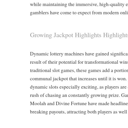
while maintaining the immersive, high-quality e
gamblers have come to expect from modern onlin
Growing Jackpot Highlights Highlight
Dynamic lottery machines have gained significan
result of their potential for transformational win
traditional slot games, these games add a portion
communal jackpot that increases until it is won.
dynamic slots especially exciting, as players are
rush of chasing an constantly growing prize. G
Moolah and Divine Fortune have made headlines
breaking payouts, attracting both players as well 