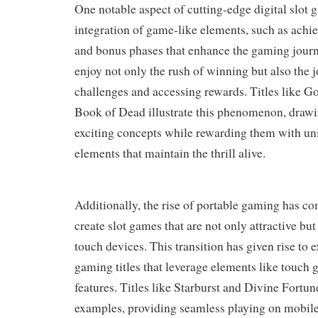
One notable aspect of cutting-edge digital slot 
integration of game-like elements, such as ach
and bonus phases that enhance the gaming jour
enjoy not only the rush of winning but also the j
challenges and accessing rewards. Titles like 
Book of Dead illustrate this phenomenon, drawin
exciting concepts while rewarding them with u
elements that maintain the thrill alive.
Additionally, the rise of portable gaming has co
create slot games that are not only attractive but
touch devices. This transition has given rise to 
gaming titles that leverage elements like touch
features. Titles like Starburst and Divine Fortun
examples, providing seamless playing on mobile