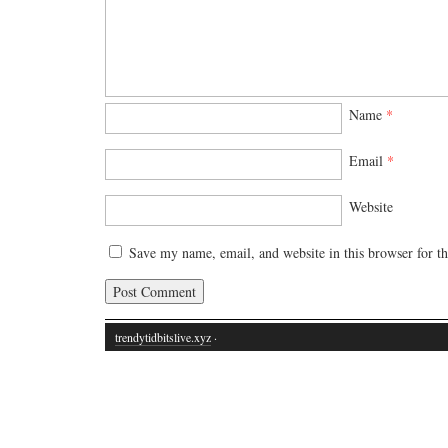
Name
*
Email
*
Website
Save my name, email, and website in this browser for t
trendytidbitslive.xyz
·