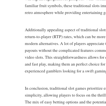
familiar fruit symbols, these traditional slots im
retro atmosphere while providing entertaining 
Additionally appealing aspect of traditional slots
return-to-player (RTP) rates, which can be more
modern alternatives. A lot of players appreciate t
payouts without the complicated features commo
video slots. This straightforwardness allows fo
and fast play, making them an perfect choice fo
experienced gamblers looking for a swift gamin
In conclusion, traditional slot games prioritize 
simplicity, allowing players to focus on the thrill
The mix of easy betting options and the potenti