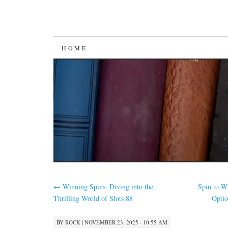
SKIP
HOME
TO
CONTENT
←
Winning Spins: Diving into the
Spin to Wi
Thrilling World of Slots 88
Optio
BY
ROCK
|
NOVEMBER 23, 2025 · 10:55 AM