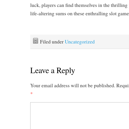
luck, players can find themselves in the thrillin
life-altering sums on these enthralling slot game
Filed under
Uncategorized
Leave a Reply
Your email address will not be published.
Requi
*