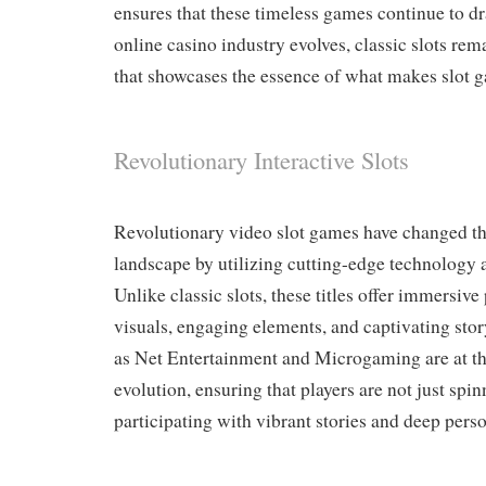
ensures that these timeless games continue to dr
online casino industry evolves, classic slots rem
that showcases the essence of what makes slot 
Revolutionary Interactive Slots
Revolutionary video slot games have changed th
landscape by utilizing cutting-edge technology
Unlike classic slots, these titles offer immersive
visuals, engaging elements, and captivating stor
as Net Entertainment and Microgaming are at the
evolution, ensuring that players are not just spin
participating with vibrant stories and deep pers