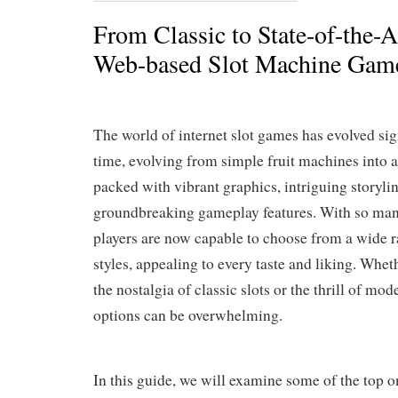
From Classic to State-of-the-
Web-based Slot Machine Gam
The world of internet slot games has evolved sig
time, evolving from simple fruit machines into
packed with vibrant graphics, intriguing storyli
groundbreaking gameplay features. With so many
players are now capable to choose from a wide 
styles, appealing to every taste and liking. Whe
the nostalgia of classic slots or the thrill of mod
options can be overwhelming.
In this guide, we will examine some of the top o