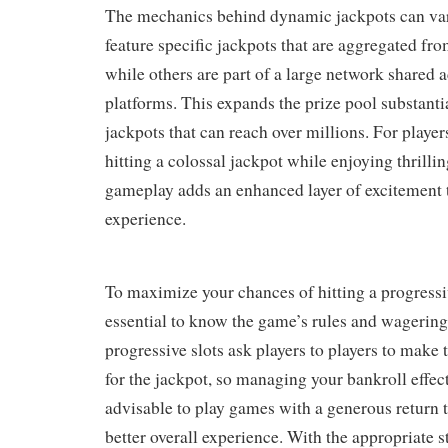
The mechanics behind dynamic jackpots can v
feature specific jackpots that are aggregated fro
while others are part of a large network shared 
platforms. This expands the prize pool substantia
jackpots that can reach over millions. For players
hitting a colossal jackpot while enjoying thrill
gameplay adds an enhanced layer of excitement 
experience.
To maximize your chances of hitting a progressiv
essential to know the game’s rules and wagerin
progressive slots ask players to players to make t
for the jackpot, so managing your bankroll effecti
advisable to play games with a generous return t
better overall experience. With the appropriate s