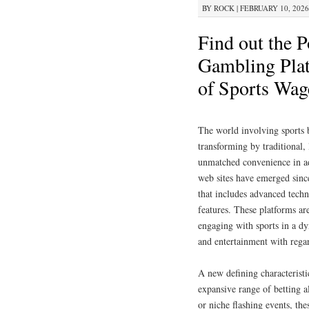
BY
ROCK
|
FEBRUARY 10, 2026 
Find out the 
Gambling Plat
of Sports Wag
The world involving sports b
transforming by traditional, 
unmatched convenience in add
web sites have emerged since
that includes advanced techn
features. These platforms ar
engaging with sports in a d
and entertainment with rega
A new defining characteristic
expansive range of betting al
or niche flashing events, the