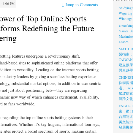
· 4:06 PM
↓
Jump to Comments
Studying 
Wagering 
Power of Top Online Sports
Winnings 
forms Redefining the Future
Unlocking
Games Bet
ering
Maximize 
Losses
MATH 
習指南：從
etting features undergone a revolutionary shift,
TAIWA
land-based sites to sophisticated online platforms that offer
建立數學
ition to versatility. Leading on the internet sports betting
與卓越學
 industry leaders by giving a seamless betting experience
CHINE
位學習指南
ology, substantial market options, in addition to user-centric
港、TAI
e not just about positioning bets—they are regarding
加坡探索
ynamic new way of which enhances excitement, availability,
與跨文化
rd to fans worldwide.
ENGLI
索：從 H
台灣到 S
 regarding the top online sports betting systems is their
英文能力
ternatives. Whether it’s key leagues, international tourneys,
發展機會
se sites protect a broad spectrum of sports, making certain