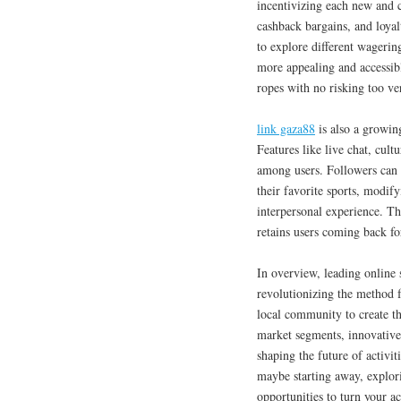
incentivizing each new and 
cashback bargains, and loyal
to explore different wagerin
more appealing and accessibl
ropes with no risking too v
link gaza88
is also a growing
Features like live chat, cult
among users. Followers can d
their favorite sports, modify
interpersonal experience. T
retains users coming back f
In overview, leading online s
revolutionizing the method f
local community to create th
market segments, innovative 
shaping the future of activi
maybe starting away, explori
opportunities to turn your ac