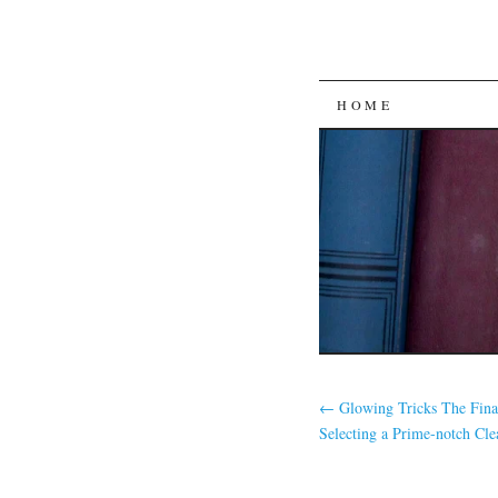
SKIP
HOME
TO
CONTENT
←
Glowing Tricks The Fina
Selecting a Prime-notch Cl