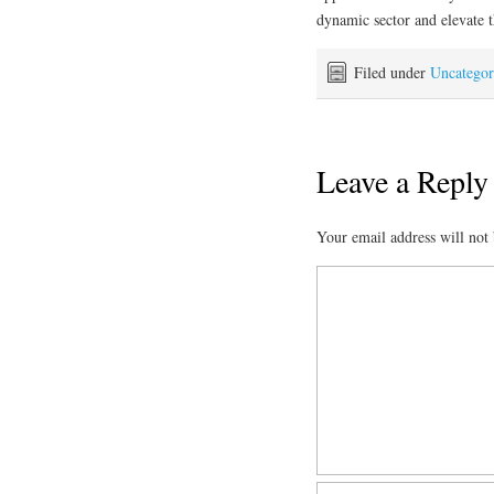
dynamic sector and elevate t
Filed under
Uncategor
Leave a Reply
Your email address will not 