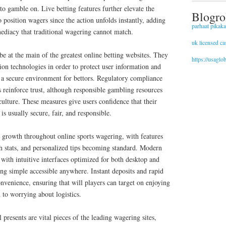
to gamble on. Live betting features further elevate the
Blogro
o position wagers since the action unfolds instantly, adding
parhaat pikaka
ediacy that traditional wagering cannot match.
uk licensed ca
 be at the main of the greatest online betting websites. They
https://usaglob
on technologies in order to protect user information and
g a secure environment for bettors. Regulatory compliance
s reinforce trust, although responsible gambling resources
culture. These measures give users confidence that their
s usually secure, fair, and responsible.
e growth throughout online sports wagering, with features
pth stats, and personalized tips becoming standard. Modern
with intuitive interfaces optimized for both desktop and
ng simple accessible anywhere. Instant deposits and rapid
nvenience, ensuring that will players can target on enjoying
to worrying about logistics.
presents are vital pieces of the leading wagering sites,