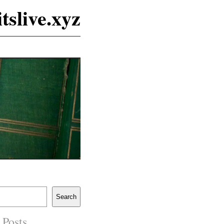
tslive.xyz
Search
 Posts