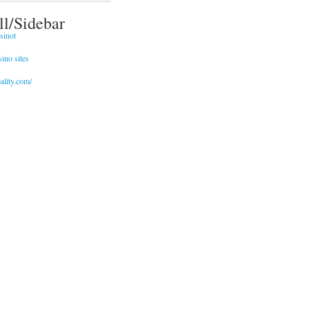
ll/Sidebar
sinot
sino sites
ality.com/