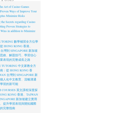
the Art of Casino Games
Proven Ways of Improve Your
plus Minimize Risks
 the Secrets regarding Casino
ting Proven Strategies to
Wins in addition to Minimize
TUTORING 數學補習全方位學
 HONG KONG 香港、
N 台灣到 SINGAPORE 新加坡
思維、解題技巧、學習信心
業表現的完整成長之路
SE TUTORING 中文家教全方
：從 HONG KONG 香
WAN 台灣到 SINGAPORE 新
個人化中文教育、流暢溝通
學習的新可能
SH COURSES 英文課程深度探
ONG KONG 香港、TAIWAN
INGAPORE 新加坡建立實用
、提升學習表現與開拓國際
的完整指南