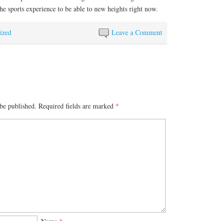
he sports experience to be able to new heights right now.
ized
Leave a Comment
be published.
Required fields are marked
*