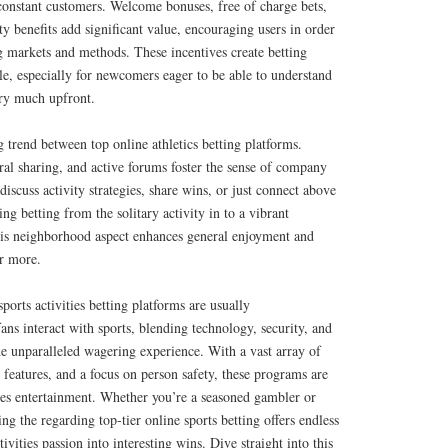
constant customers. Welcome bonuses, free of charge bets,
ty benefits add significant value, encouraging users in order
g markets and methods. These incentives create betting
e, especially for newcomers eager to be able to understand
ery much upfront.
 trend between top online athletics betting platforms.
ural sharing, and active forums foster the sense of company
iscuss activity strategies, share wins, or just connect above
ing betting from the solitary activity in to a vibrant
his neighborhood aspect enhances general enjoyment and
or more.
ports activities betting platforms are usually
ans interact with sports, blending technology, security, and
e unparalleled wagering experience. With a vast array of
features, and a focus on person safety, these programs are
ties entertainment. Whether you’re a seasoned gambler or
ng the regarding top-tier online sports betting offers endless
tivities passion into interesting wins. Dive straight into this