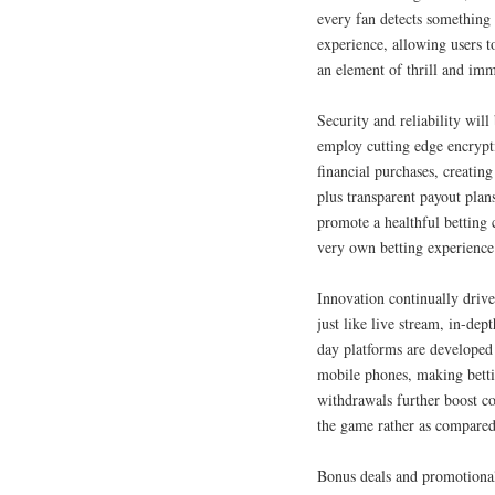
every fan detects something 
experience, allowing users t
an element of thrill and imm
Security and reliability will
employ cutting edge encrypti
financial purchases, creatin
plus transparent payout plan
promote a healthful betting 
very own betting experience i
Innovation continually driv
just like live stream, in-de
day platforms are developed 
mobile phones, making betti
withdrawals further boost co
the game rather as compared 
Bonus deals and promotional 