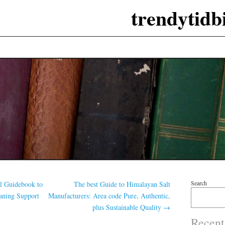
trendytidbi
Search
l Guidebook to
The best Guide to Himalayan Salt
eaning Support
Manufacturers: Area code Pure, Authentic,
plus Sustainable Quality
→
Recent