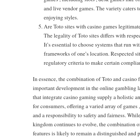
and live vendor games. The variety caters to
enjoying styles.
Are Toto sites with casino games legitimat
The legality of Toto sites differs with respec
It’s essential to choose systems that run wi
frameworks of one’s location. Respected si
regulatory criteria to make certain complia
In essence, the combination of Toto and casino 
important development in the online gambling l
that integrate casino gaming supply a holistic 
for consumers, offering a varied array of games 
and a responsibility to safety and fairness. Whil
kingdom continues to evolve, the combination o
features is likely to remain a distinguished and