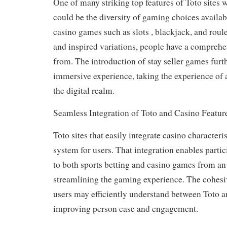
One of many striking top features of Toto sites w
could be the diversity of gaming choices availab
casino games such as slots , blackjack, and roule
and inspired variations, people have a comprehe
from. The introduction of stay seller games furt
immersive experience, taking the experience of a
the digital realm.
Seamless Integration of Toto and Casino Featur
Toto sites that easily integrate casino characteri
system for users. That integration enables partic
to both sports betting and casino games from an 
streamlining the gaming experience. The cohesiv
users may efficiently understand between Toto a
improving person ease and engagement.