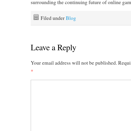
surrounding the continuing future of online gam
Filed under
Blog
Leave a Reply
Your email address will not be published.
Requi
*