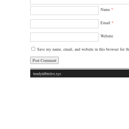
Name
*
Email
*
Website
Save my name, email, and website in this browser for t
trendytidbitslive.xyz
·