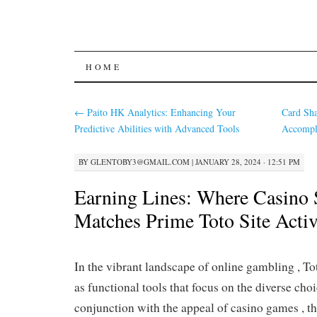
SKIP TO CONTENT
HOME
←
Paito HK Analytics: Enhancing Your
Card Sha
Predictive Abilities with Advanced Tools
Accompl
BY
GLENTOBY3@GMAIL.COM
|
JANUARY 28, 2024 · 12:51 PM
Earning Lines: Where Casino 
Matches Prime Toto Site Activ
In the vibrant landscape of online gambling , To
as functional tools that focus on the diverse choi
conjunction with the appeal of casino games , t