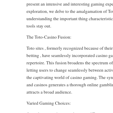
present an intensive and interesting gaming expe
exploration, we delve to the amalgamation of Tot
understanding the important thing characteristi
tools stay out.
The Toto-Casino Fusion:
Toto sites , formerly recognized because of their 
betting , have seamlessly incorporated casino g
repertoire. This fusion broadens the spectrum of
letting users to change seamlessly between acti
the captivating world of casino gaming. The sy
and casinos generates a thorough online gambli
attracts a broad audience.
Varied Gaming Choices: