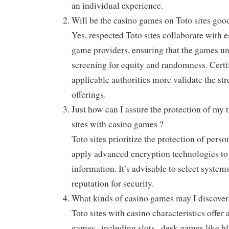
an individual experience.
Will be the casino games on Toto sites goo
Yes, respected Toto sites collaborate with 
game providers, ensuring that the games 
screening for equity and randomness. Certi
applicable authorities more validate the str
offerings.
Just how can I assure the protection of my 
sites with casino games ?
Toto sites prioritize the protection of pers
apply advanced encryption technologies to 
information. It’s advisable to select system
reputation for security.
What kinds of casino games may I discover 
Toto sites with casino characteristics offer 
games , including slots , desk games like bl