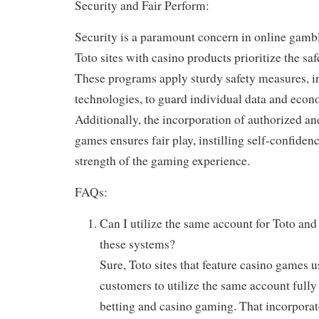
Security and Fair Perform:
Security is a paramount concern in online gamb
Toto sites with casino products prioritize the safe
These programs apply sturdy safety measures, i
technologies, to guard individual data and econ
Additionally, the incorporation of authorized an
games ensures fair play, instilling self-confiden
strength of the gaming experience.
FAQs:
Can I utilize the same account for Toto an
these systems?
Sure, Toto sites that feature casino games u
customers to utilize the same account fully 
betting and casino gaming. That incorporat