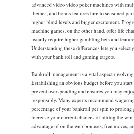
advanced video video poker machines with mult
themes, and bonus features lure to seasoned par
higher blind levels and bigger excitement. Progr
machine games, on the other hand, offer life cha
usually require higher gambling bets and feature
Understanding these differences lets you select 
with your bank roll and gaming targets.
Bankroll management is a vital aspect involving 
Establishing an obvious budget before you start
prevent overspending and ensures you may enjo
responsibly. Many experts recommend wagering
percentage of your bankroll per spin to prolong
increase your current chances of hitting the win.
advantage of on the web bonuses, free moves, a