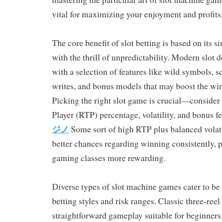
vital for maximizing your enjoyment and profits
The core benefit of slot betting is based on its 
with the thrill of unpredictability. Modern slot
with a selection of features like wild symbols, sc
writes, and bonus models that may boost the win
Picking the right slot game is crucial—consider 
Player (RTP) percentage, volatility, and bonus f
ジノ
Some sort of high RTP plus balanced volati
better chances regarding winning consistently, 
gaming classes more rewarding.
Diverse types of slot machine games cater to be 
betting styles and risk ranges. Classic three-reel 
straightforward gameplay suitable for beginners