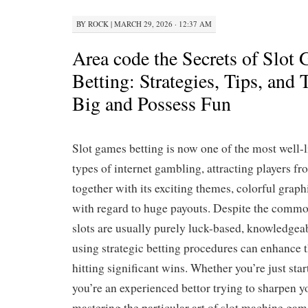
BY
ROCK
|
MARCH 29, 2026 · 12:37 AM
Area code the Secrets of Slot
Betting: Strategies, Tips, and 
Big and Possess Fun
Slot games betting is now one of the most well-l
types of internet gambling, attracting players fr
together with its exciting themes, colorful graph
with regard to huge payouts. Despite the commo
slots are usually purely luck-based, knowledgeab
using strategic betting procedures can enhance th
hitting significant wins. Whether you’re just star
you’re an experienced bettor trying to sharpen yo
mastering the particular art of slot machine gam