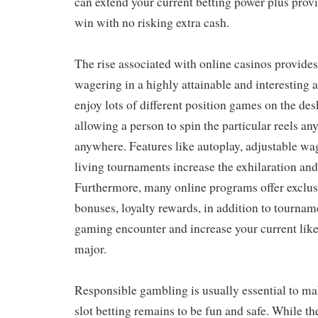
can extend your current betting power plus prov
win with no risking extra cash.
The rise associated with online casinos provides
wagering in a highly attainable and interesting a
enjoy lots of different position games on the de
allowing a person to spin the particular reels a
anywhere. Features like autoplay, adjustable wag
living tournaments increase the exhilaration and 
Furthermore, many online programs offer exclus
bonuses, loyalty rewards, in addition to tournam
gaming encounter and increase your current lik
major.
Responsible gambling is usually essential to ma
slot betting remains to be fun and safe. While the