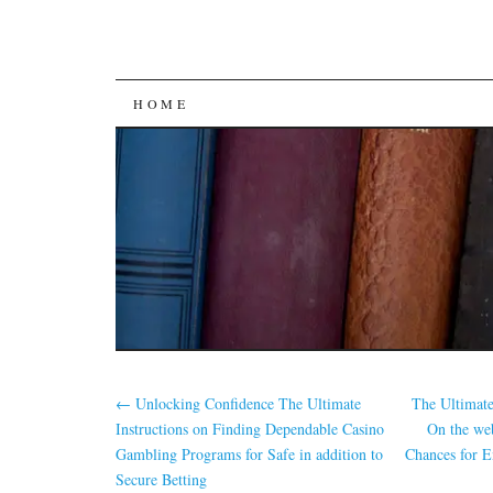
SKIP
HOME
TO
CONTENT
←
Unlocking Confidence The Ultimate
The Ultimate
Instructions on Finding Dependable Casino
On the we
Gambling Programs for Safe in addition to
Chances for E
Secure Betting