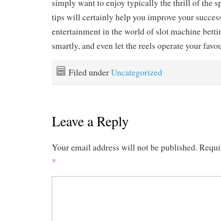
simply want to enjoy typically the thrill of the s
tips will certainly help you improve your succes
entertainment in the world of slot machine betti
smartly, and even let the reels operate your favo
Filed under
Uncategorized
Leave a Reply
Your email address will not be published.
Requi
*