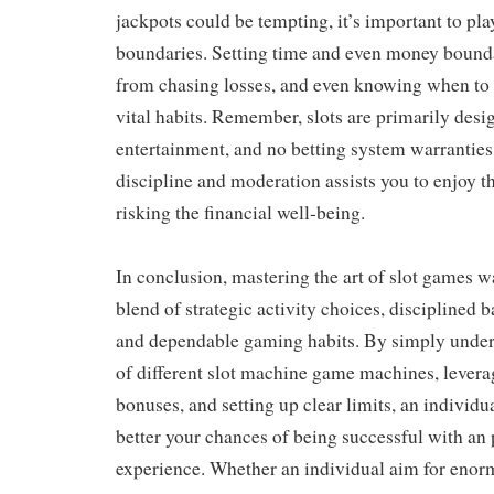
jackpots could be tempting, it’s important to pla
boundaries. Setting time and even money bounda
from chasing losses, and even knowing when to b
vital habits. Remember, slots are primarily desi
entertainment, and no betting system warranties
discipline and moderation assists you to enjoy t
risking the financial well-being.
In conclusion, mastering the art of slot games w
blend of strategic activity choices, disciplined
and dependable gaming habits. By simply under
of different slot machine game machines, levera
bonuses, and setting up clear limits, an individu
better your chances of being successful with an
experience. Whether an individual aim for enor