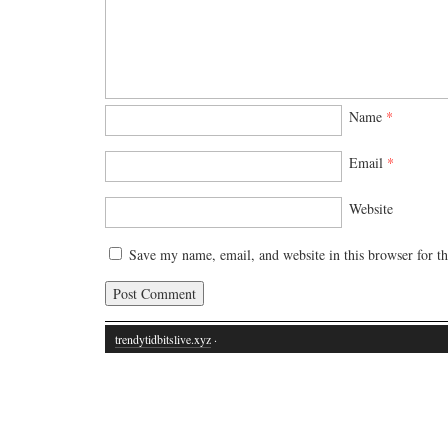
Name
*
Email
*
Website
Save my name, email, and website in this browser for t
trendytidbitslive.xyz
·