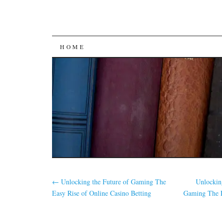
SKIP
HOME
TO
CONTENT
←
Unlocking the Future of Gaming The
Unlocking
Easy Rise of Online Casino Betting
Gaming The E