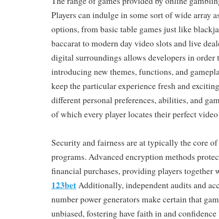
The range of games provided by online gambling
Players can indulge in some sort of wide array a
options, from basic table games just like blackja
baccarat to modern day video slots and live deale
digital surroundings allows developers in order 
introducing new themes, functions, and gamepla
keep the particular experience fresh and exciting
different personal preferences, abilities, and ga
of which every player locates their perfect vide
Security and fairness are at typically the core of
programs. Advanced encryption methods protect 
financial purchases, providing players together w
123bet
Additionally, independent audits and ac
number power generators make certain that game 
unbiased, fostering have faith in and confidence