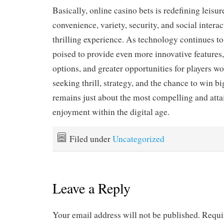
Basically, online casino bets is redefining leis
convenience, variety, security, and social interac
thrilling experience. As technology continues to 
poised to provide even more innovative features
options, and greater opportunities for players w
seeking thrill, strategy, and the chance to win bi
remains just about the most compelling and atta
enjoyment within the digital age.
Filed under
Uncategorized
Leave a Reply
Your email address will not be published.
Requi