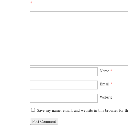
*
Name
*
Email
*
Website
Save my name, email, and website in this browser for t