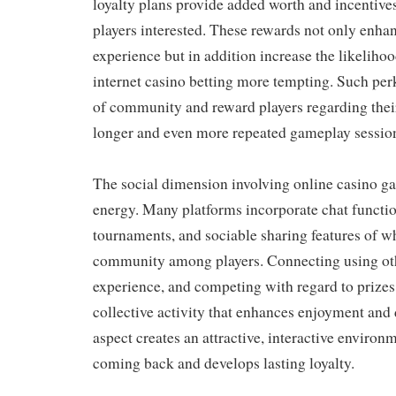
loyalty plans provide added worth and incentives
players interested. These rewards not only enha
experience but in addition increase the likelih
internet casino betting more tempting. Such per
of community and reward players regarding their
longer and even more repeated gameplay sessio
The social dimension involving online casino g
energy. Many platforms incorporate chat functio
tournaments, and sociable sharing features of wh
community among players. Connecting using oth
experience, and competing with regard to prizes 
collective activity that enhances enjoyment and
aspect creates an attractive, interactive environ
coming back and develops lasting loyalty.