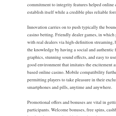
commitment to integrity features helped online 
establish itself while a credible plus reliable fo
Innovation carries on to push typically the boun
casino betting. Friendly dealer games, in which 
with real dealers via high-definition streaming,
the knowledge by having a social and authentic 
graphics, stunning sound effects, and easy to use
good environment that imitates the excitement a
based online casino. Mobile compatibility furth
permitting players to take pleasure in their excl
smartphones and pills, anytime and anywhere.
Promotional offers and bonuses are vital in gett
participants. Welcome bonuses, free spins, cash