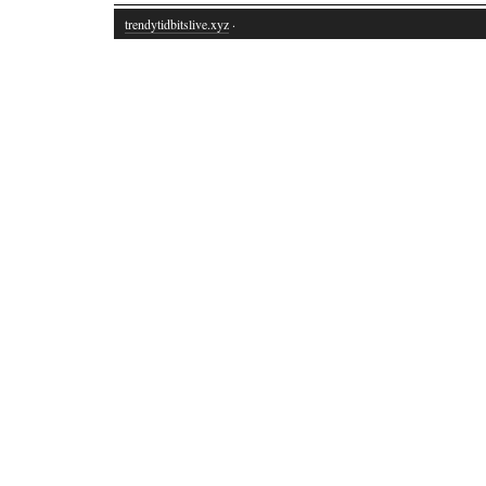
trendytidbitslive.xyz
·