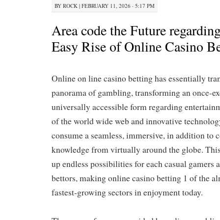
BY
ROCK
|
FEBRUARY 11, 2026 · 5:17 PM
Area code the Future regardi
Easy Rise of Online Casino Be
Online on line casino betting has essentially tr
panorama of gambling, transforming an once-exc
universally accessible form regarding entertain
of the world wide web and innovative technolog
consume a seamless, immersive, in addition to 
knowledge from virtually around the globe. This
up endless possibilities for each casual gamers 
bettors, making online casino betting 1 of the a
fastest-growing sectors in enjoyment today.