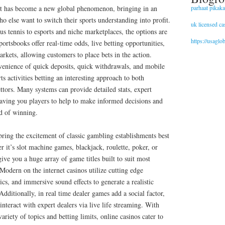
parhaat pikaka
net has become a new global phenomenon, bringing in an
o else want to switch their sports understanding into profit.
uk licensed ca
us tennis to esports and niche marketplaces, the options are
https://usaglob
sportsbooks offer real-time odds, live betting opportunities,
rkets, allowing customers to place bets in the action.
venience of quick deposits, quick withdrawals, and mobile
s activities betting an interesting approach to both
ttors. Many systems can provide detailed stats, expert
 leaving you players to help to make informed decisions and
od of winning.
ring the excitement of classic gambling establishments best
 it’s slot machine games, blackjack, roulette, poker, or
give you a huge array of game titles built to suit most
 Modern on the internet casinos utilize cutting edge
ics, and immersive sound effects to generate a realistic
ditionally, in real time dealer games add a social factor,
interact with expert dealers via live life streaming. With
ariety of topics and betting limits, online casinos cater to