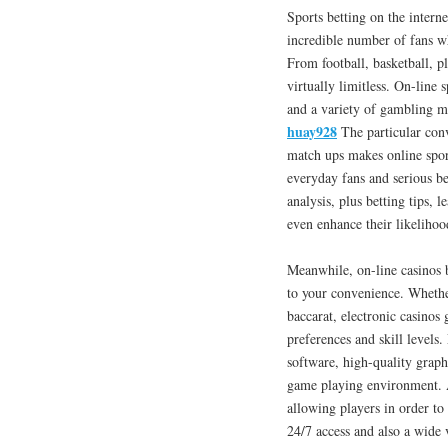
Sports betting on the inter
incredible number of fans wh
From football, basketball, pl
virtually limitless. On-line 
and a variety of gambling ma
huay928
The particular con
match ups makes online sport
everyday fans and serious be
analysis, plus betting tips,
even enhance their likeliho
Meanwhile, on-line casinos b
to your convenience. Whether
baccarat, electronic casinos 
preferences and skill levels.
software, high-quality graph
game playing environment. Ad
allowing players in order to 
24/7 access and also a wide v