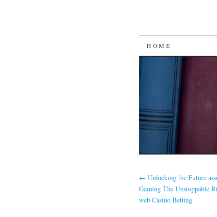
SKIP
HOME
TO
CONTENT
←
Unlocking the Future ass
Gaming The Unstoppable Ri
web Casino Betting