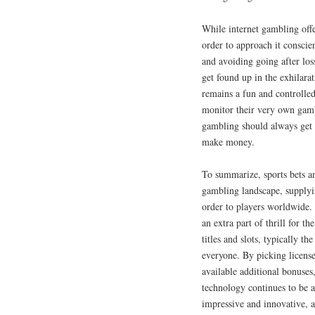
While internet gambling offe
order to approach it conscie
and avoiding going after loss
get found up in the exhilarat
remains a fun and controlled
monitor their very own gamb
gambling should always get s
make money.
To summarize, sports bets a
gambling landscape, supplyi
order to players worldwide. 
an extra part of thrill for t
titles and slots, typically t
everyone. By picking license
available additional bonuses
technology continues to be a
impressive and innovative, 