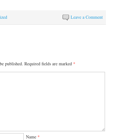
ized
Leave a Comment
be published.
Required fields are marked
*
Name
*