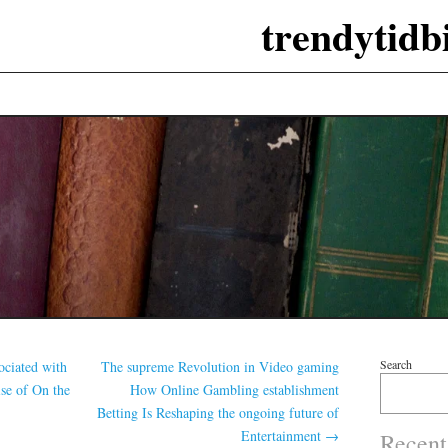
trendytidbi
Search
ociated with
The supreme Revolution in Video gaming
se of On the
How Online Gambling establishment
Betting Is Reshaping the ongoing future of
Entertainment
→
Recent