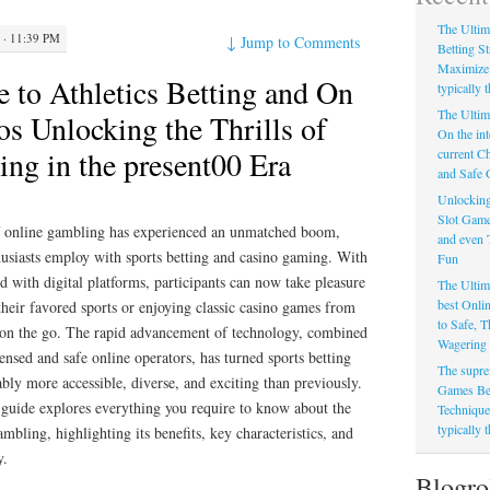
The Ultim
· 11:39 PM
↓
Jump to Comments
Betting St
Maximize 
e to Athletics Betting and On
typically 
The Ultim
s Unlocking the Thrills of
On the in
ing in the present00 Era
current Ch
and Safe
Unlocking 
Slot Game
of online gambling has experienced an unmatched boom,
and even 
husiasts employ with sports betting and casino gaming. With
Fun
ed with digital platforms, participants can now take pleasure
The Ultima
best Onli
 their favored sports or enjoying classic casino games from
to Safe, T
r on the go. The rapid advancement of technology, combined
Wagering
censed and safe online operators, has turned sports betting
The supre
ably more accessible, diverse, and exciting than previously.
Games Bett
guide explores everything you require to know about the
Technique
typically 
mbling, highlighting its benefits, key characteristics, and
y.
Blogro