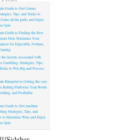
ate Guide to Slot Games
rategies, Tips, and Tricks to
Gains all the perks and Enjoy
the Spin
ate Guide to Finding the Best
ternet Slots Maximize Your
ances for Enjoyable, Fortune,
 Gaming
the Secrets associated with
s Gambling: Strategies, Tips,
Tricks to Win Big and Possess
te Blueprint to Getting the very
ne Betting Platforms Your Route
hrilling, and Profitable
me Guide to Slot machine
ing Strategies, Tips, and
s to Maximize Wins and Enjoy
the Spin
ll/Sidebar