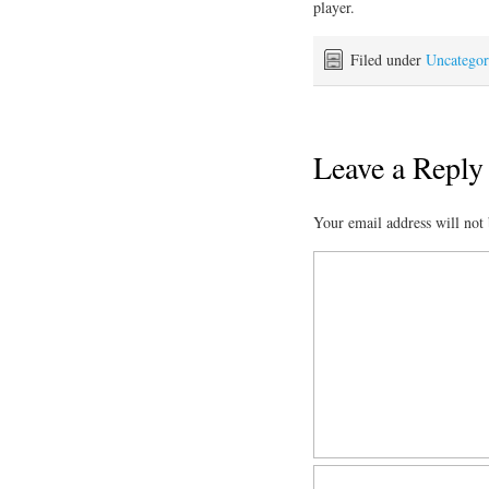
player.
Filed under
Uncategor
Leave a Reply
Your email address will not 