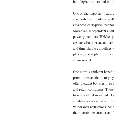
both higher rollers and infor
One of the important feature
standards that reputable pla
advanced encryption technolo
Moreover, independent audi
power generators (RNGs), p
casinos also offer accountabl
and time simple guidelines t
plus regulated platforms is 
environment.
One more significant benefi
promotions available to play
offer pleasant bonuses, free 
and retain consumers. These
to win without more risk. Ho
conditions associated with t
withdrawal restrictions. Sma
their gaming encounter and b