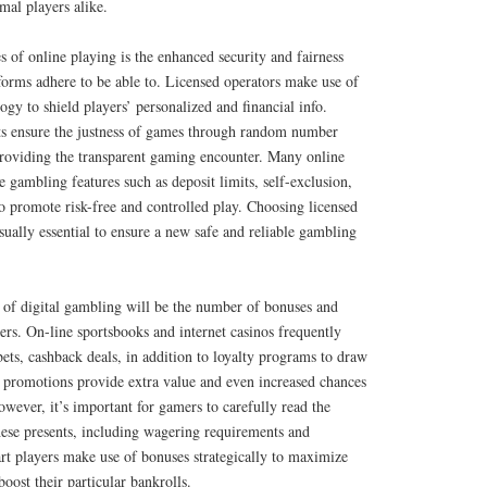
mal players alike.
s of online playing is the enhanced security and fairness
tforms adhere to be able to. Licensed operators make use of
gy to shield players’ personalized and financial info.
ts ensure the justness of games through random number
roviding the transparent gaming encounter. Many online
e gambling features such as deposit limits, self-exclusion,
o promote risk-free and controlled play. Choosing licensed
usually essential to ensure a new safe and reliable gambling
t of digital gambling will be the number of bonuses and
ers. On-line sportsbooks and internet casinos frequently
bets, cashback deals, in addition to loyalty programs to draw
 promotions provide extra value and even increased chances
wever, it’s important for gamers to carefully read the
hese presents, including wagering requirements and
rt players make use of bonuses strategically to maximize
oost their particular bankrolls.