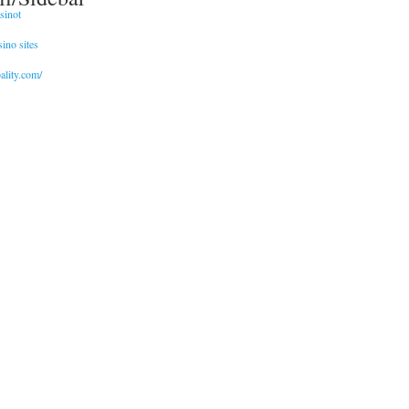
sinot
sino sites
ality.com/