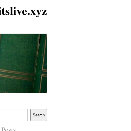
tslive.xyz
Search
 Posts