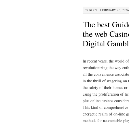
BY
ROCK
|
FEBRUARY 26, 2026 
The best Guid
the web Casino
Digital Gambl
In recent years, the world 
revolutionizing the way ent
all the convenience associat
in the thrill of wagering on
the safety of their homes o
using the proliferation of li
plus online casinos consider
This kind of comprehensive 
energetic realm of on-line ga
methods for accountable pla