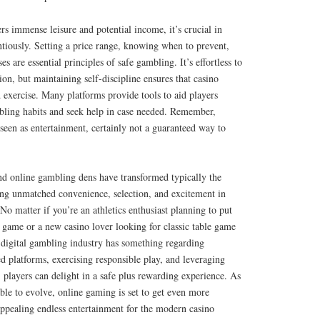
rs immense leisure and potential income, it’s crucial in
ntiously. Setting a price range, knowing when to prevent,
es are essential principles of safe gambling. It’s effortless to
ion, but maintaining self-discipline ensures that casino
 exercise. Many platforms provide tools to aid players
ling habits and seek help in case needed. Remember,
een as entertainment, certainly not a guaranteed way to
nd online gambling dens have transformed typically the
ng unmatched convenience, selection, and excitement in
No matter if you’re an athletics enthusiast planning to put
he game or a new casino lover looking for classic table game
he digital gambling industry has something regarding
d platforms, exercising responsible play, and leveraging
, players can delight in a safe plus rewarding experience. As
ble to evolve, online gaming is set to get even more
appealing endless entertainment for the modern casino