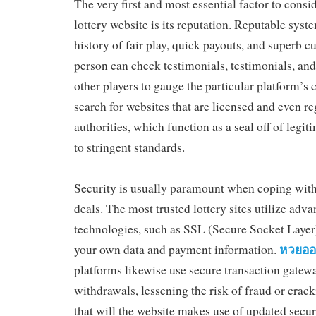
The very first and most essential factor to consi
lottery website is its reputation. Reputable syst
history of fair play, quick payouts, and superb c
person can check testimonials, testimonials, an
other players to gauge the particular platform’s 
search for websites that are licensed and even r
authorities, which function as a seal off of leg
to stringent standards.
Security is usually paramount when coping with
deals. The most trusted lottery sites utilize adv
technologies, such as SSL (Secure Socket Layer),
หวยออ
your own data and payment information.
platforms likewise use secure transaction gatewa
withdrawals, lessening the risk of fraud or crac
that will the website makes use of updated secu