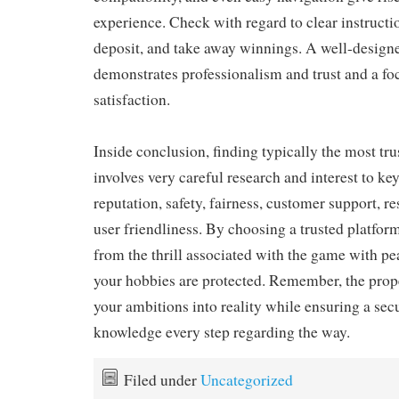
experience. Check with regard to clear instructi
deposit, and take away winnings. A well-design
demonstrates professionalism and trust and a fo
satisfaction.
Inside conclusion, finding typically the most tru
involves very careful research and interest to key
reputation, safety, fairness, customer support, 
user friendliness. By choosing a trusted platfor
from the thrill associated with the game with p
your hobbies are protected. Remember, the proper
your ambitions into reality while ensuring a sec
knowledge every step regarding the way.
Filed under
Uncategorized