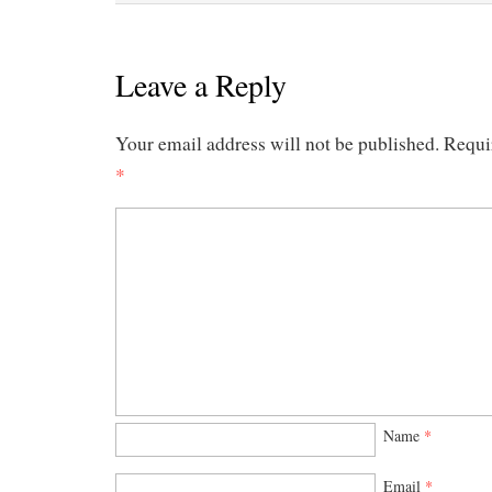
Leave a Reply
Your email address will not be published.
Requi
*
Name
*
Email
*