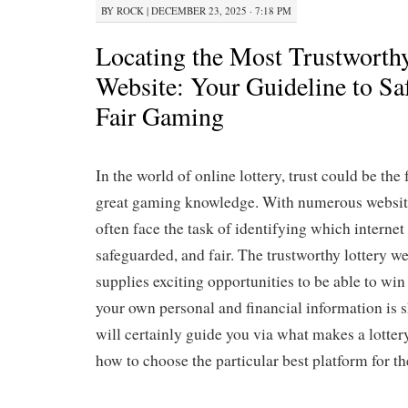
BY
ROCK
|
DECEMBER 23, 2025 · 7:18 PM
Locating the Most Trustworth
Website: Your Guideline to Sa
Fair Gaming
In the world of online lottery, trust could be the
great gaming knowledge. With numerous websites
often face the task of identifying which internet s
safeguarded, and fair. The trustworthy lottery we
supplies exciting opportunities to be able to win
your own personal and financial information is s
will certainly guide you via what makes a lotter
how to choose the particular best platform for t