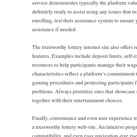
service demonstrates typically the platform valu
definitely ready to assist using any issues that m
enrolling, test their assistance system to ensure 
assistance if needed.
The trustworthy lottery internet site also offers
features. Examples include deposit limits, self-
resources to help participants manage their wag
characteristics reflect a platform’s commitment 
gaming procedures and protecting participants f
problems. Always prioritize sites that showcase
together with their entertainment choices.
Finally, convenience and even user experience 
a trustworthy lottery web-site. An intuitive pro
compatibility, and even easy navigation give ris