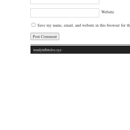
Website
Save my name, email, and website in this browser for t
trendytidbitslive.xyz
·