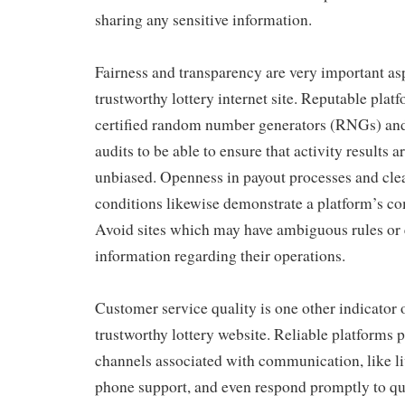
sharing any sensitive information.
Fairness and transparency are very important as
trustworthy lottery internet site. Reputable pla
certified random number generators (RNGs) an
audits to be able to ensure that activity results 
unbiased. Openness in payout processes and cle
conditions likewise demonstrate a platform’s c
Avoid sites which may have ambiguous rules or e
information regarding their operations.
Customer service quality is one other indicator 
trustworthy lottery website. Reliable platforms 
channels associated with communication, like liv
phone support, and even respond promptly to q