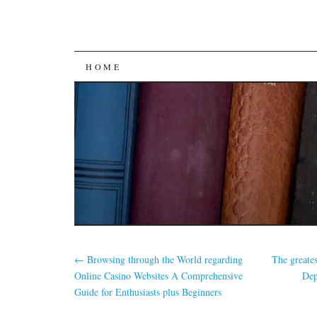
SKIP
HOME
TO
CONTENT
←
Browsing through the World regarding
The greate
Online Casino Websites A Comprehensive
Dep
Guide for Enthusiasts plus Beginners