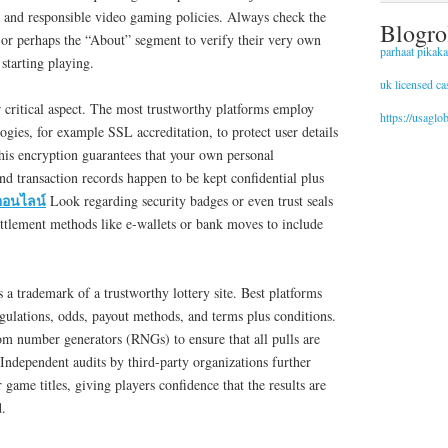
s, and responsible video gaming policies. Always check the
Blogro
 or perhaps the “About” segment to verify their very own
parhaat pikaka
starting playing.
uk licensed ca
r critical aspect. The most trustworthy platforms employ
https://usaglob
gies, for example SSL accreditation, to protect user details
This encryption guarantees that your own personal
nd transaction records happen to be kept confidential plus
อนไลน์
Look regarding security badges or even trust seals
 settlement methods like e-wallets or bank moves to include
 a trademark of a trustworthy lottery site. Best platforms
gulations, odds, payout methods, and terms plus conditions.
om number generators (RNGs) to ensure that all pulls are
. Independent audits by third-party organizations further
r game titles, giving players confidence that the results are
d.