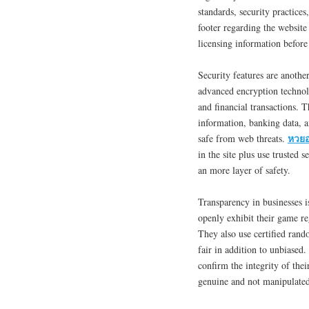
standards, security practice
footer regarding the website
licensing information before 
Security features are anothe
advanced encryption technolo
and financial transactions. 
information, banking data, a
หวยอ
safe from web threats.
in the site plus use trusted
an more layer of safety.
Transparency in businesses is
openly exhibit their game re
They also use certified rand
fair in addition to unbiased
confirm the integrity of thei
genuine and not manipulate