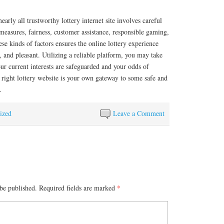
nearly all trustworthy lottery internet site involves careful
 measures, fairness, customer assistance, responsible gaming,
hese kinds of factors ensures the online lottery experience
t, and pleasant. Utilizing a reliable platform, you may take
ur current interests are safeguarded and your odds of
 right lottery website is your own gateway to some safe and
.
ized
Leave a Comment
be published.
Required fields are marked
*