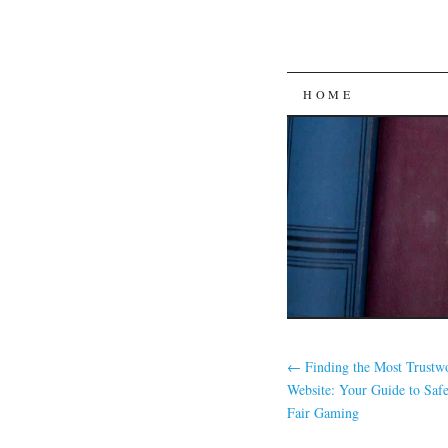
SKIP
HOME
TO
CONTENT
←
Finding the Most Trustw
Website: Your Guide to Safe
Fair Gaming