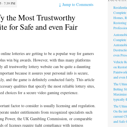
 · 7:39 PM
↓
Jump to Comments
Residenti
Complete 
fy the Most Trustworthy
Homes, R
Restoring
te for Safe and even Fair
Professio
Automobil
Complete 
Automobil
Destructi
 online lotteries are getting to be a popular way for gamers
even Pres
 plus win big awards. However, with thus many platforms
Vehicle Re
lly all trustworthy lottery website can be quite a daunting
on Restor
Paintwork
mportant because it assures your personal info is secure,
and even P
y, and the game is definitely conducted fairly. This article
The Ultim
essary qualities that specify the most reliable lottery sites,
Betting St
med choices for a secure video gaming experience.
Maximize 
typically 
rtant factor to consider is usually licensing and regulation.
The Ultim
On the in
perate under entitlements from recognized specialists such
current Ch
ming Power, the UK Gambling Commission, or comparable
and Safe
ds of licenses require tight compliance with justness