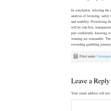
In conclusion, selecting the 
analysis of licensing, safety
and usability. Prioritizing t
will be risk-free, transparen
part confidently, knowing yo
winning are reasonable. The
rewarding gambling journey
Filed under
Uncategor
Leave a Reply
Your email address will not 