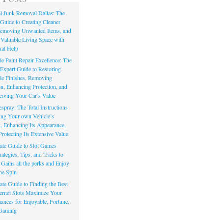
al Junk Removal Dallas: The
Guide to Creating Cleaner
emoving Unwanted Items, and
 Valuable Living Space with
nal Help
e Paint Repair Excellence: The
Expert Guide to Restoring
e Finishes, Removing
on, Enhancing Protection, and
erving Your Car’s Value
spray: The Total Instructions
ing Your own Vehicle’s
, Enhancing Its Appearance,
rotecting Its Extensive Value
ate Guide to Slot Games
rategies, Tips, and Tricks to
Gains all the perks and Enjoy
the Spin
ate Guide to Finding the Best
ternet Slots Maximize Your
ances for Enjoyable, Fortune,
 Gaming