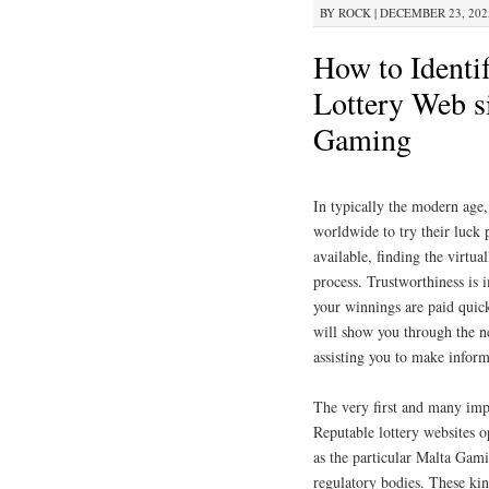
BY
ROCK
|
DECEMBER 23, 2025
How to Identi
Lottery Web si
Gaming
In typically the modern age,
worldwide to try their luck
available, finding the virtua
process. Trustworthiness is i
your winnings are paid quickl
will show you through the nec
assisting you to make infor
The very first and many impo
Reputable lottery websites o
as the particular Malta Ga
regulatory bodies. These kin