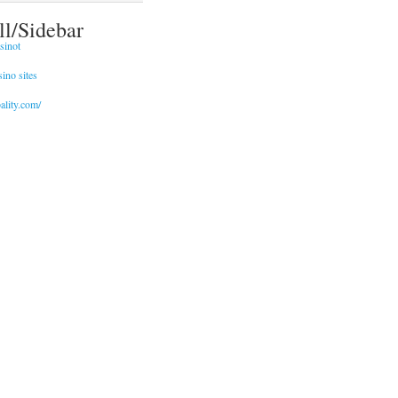
ll/Sidebar
sinot
sino sites
ality.com/