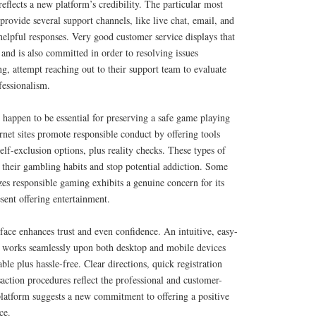
eflects a new platform’s credibility. The particular most
provide several support channels, like live chat, email, and
elpful responses. Very good customer service displays that
 and is also committed in order to resolving issues
ng, attempt reaching out to their support team to evaluate
fessionalism.
happen to be essential for preserving a safe game playing
net sites promote responsible conduct by offering tools
self-exclusion options, plus reality checks. These types of
l their gambling habits and stop potential addiction. Some
izes responsible gaming exhibits a genuine concern for its
sent offering entertainment.
rface enhances trust and even confidence. An intuitive, easy-
ll works seamlessly upon both desktop and mobile devices
le plus hassle-free. Clear directions, quick registration
action procedures reflect the professional and customer-
platform suggests a new commitment to offering a positive
ce.