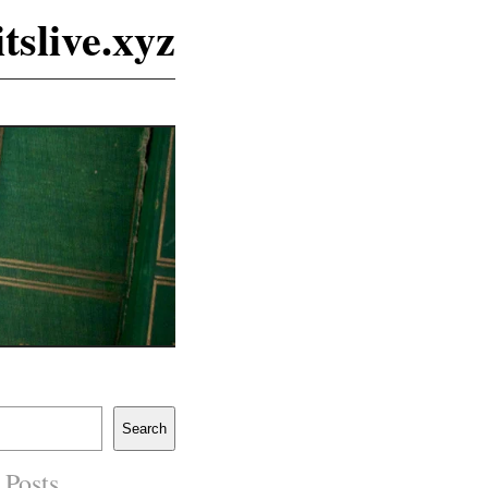
tslive.xyz
Search
 Posts