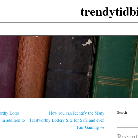
trendytidbi
Search
orthy Lotto
How you can Identify the Many
 in addition to
Trustworthy Lottery Site for Safe and even
Fair Gaming
→
Recent