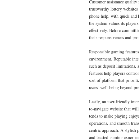
Customer assistance quality r
trustworthy lottery websites 
phone help, with quick and h
the system values its players
effectively. Before committi
their responsiveness and pro
Responsible gaming features 
environment. Reputable inter
such as deposit limitations, 
features help players contro
sort of platform that priorit
users’ well-being beyond pre
Lastly, an user-friendly inte
to-navigate website that wi
tends to make playing enjoyab
operations, and smooth trans
centric approach. A stylish 
and trusted gaming experien