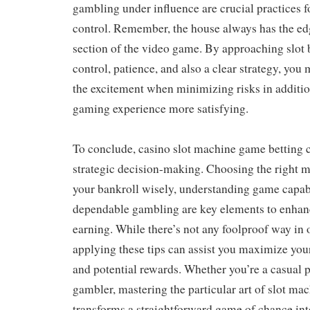
gambling under influence are crucial practices 
control. Remember, the house always has the edg
section of the video game. By approaching slot b
control, patience, and also a clear strategy, you
the excitement when minimizing risks in additi
gaming experience more satisfying.
To conclude, casino slot machine game betting 
strategic decision-making. Choosing the right 
your bankroll wisely, understanding game capabi
dependable gambling are key elements to enhan
earning. While there’s not any foolproof way in o
applying these tips can assist you maximize you
and potential rewards. Whether you’re a casual pl
gambler, mastering the particular art of slot ma
transforms a straightforward game of chance int