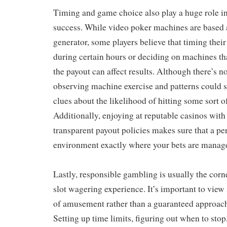
Timing and game choice also play a huge role i
success. While video poker machines are base
generator, some players believe that timing their
during certain hours or deciding on machines tha
the payout can affect results. Although there’s 
observing machine exercise and patterns could
clues about the likelihood of hitting some sort o
Additionally, enjoying at reputable casinos with
transparent payout policies makes sure that a per
environment exactly where your bets are manage
Lastly, responsible gambling is usually the corne
slot wagering experience. It’s important to view 
of amusement rather than a guaranteed approac
Setting up time limits, figuring out when to stop