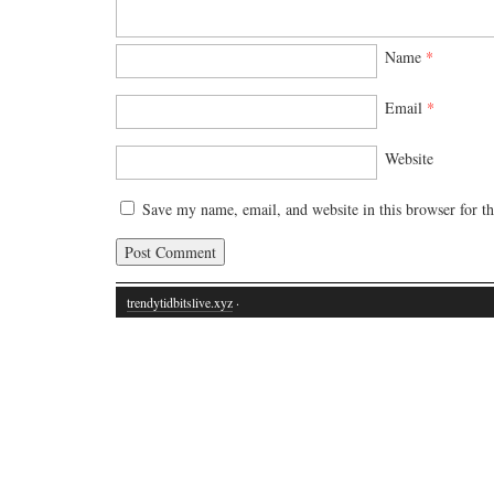
Name
*
Email
*
Website
Save my name, email, and website in this browser for t
trendytidbitslive.xyz
·