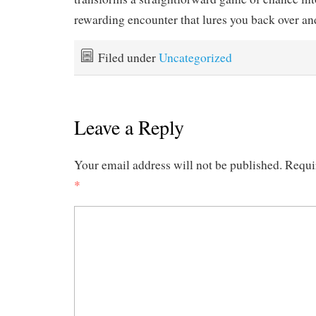
rewarding encounter that lures you back over and
Filed under
Uncategorized
Leave a Reply
Your email address will not be published.
Requi
*