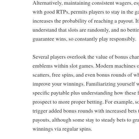
Alternatively, maintaining consistent wagers, e
with good RTPs, permits players to stay in the 
increases the probability of reaching a payout. It
understand that slots are randomly, and no betti
guarantee wins, so constantly play responsibly.
Several players overlook the value of bonus char
emblems within slot games. Modern machines of
scatters, free spins, and even bonus rounds of w
improve your winnings. Familiarizing yourself w
specific paytable plus understanding how these 
prospect to more proper betting. For example, s
trigger added bonus rounds with increased bets 
payouts, although some stay to steady bets to gra
winnings via regular spins.