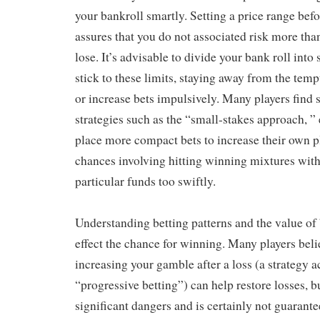
your bankroll smartly. Setting a price range bef
assures that you do not associated risk more tha
lose. It’s advisable to divide your bank roll into
stick to these limits, staying away from the temp
or increase bets impulsively. Many players find 
strategies such as the “small-stakes approach, ”
place more compact bets to increase their own p
chances involving hitting winning mixtures with
particular funds too swiftly.
Understanding betting patterns and the value of 
effect the chance for winning. Many players belie
increasing your gamble after a loss (a strategy
“progressive betting”) can help restore losses, b
significant dangers and is certainly not guarante