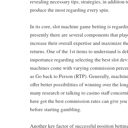
revealing necessary tips, strategies, in addition 
produce the most regarding every spin.
In its core, slot machine game betting is regardi
presently there are several components that play
increase their overall expertise and maximize th
returns. One of the 1st items to understand is def
importance regarding selecting the best slot devi
machines come with varying commission percent
as Go back to Person (RTP). Generally, machin
offer better possibilities of winning over the lo
many research or talking to casino staff conce
have got the best commission rates can give you 
before starting gambling.
Another key factor of successful position betting