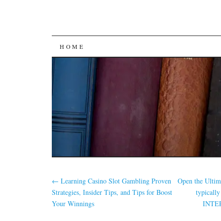
SKIP
HOME
TO
CONTENT
←
Learning Casino Slot Gambling Proven
Open the Ulti
Strategies, Insider Tips, and Tips for Boost
typicall
Your Winnings
INTE