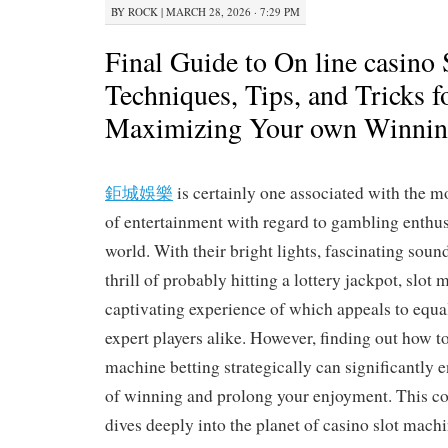
BY
ROCK
|
MARCH 28, 2026 · 7:29 PM
Final Guide to On line casino 
Techniques, Tips, and Tricks f
Maximizing Your own Winnin
鉅城娛樂
is certainly one associated with the 
of entertainment with regard to gambling enthus
world. With their bright lights, fascinating sound
thrill of probably hitting a lottery jackpot, slot
captivating experience of which appeals to equa
expert players alike. However, finding out how t
machine betting strategically can significantly
of winning and prolong your enjoyment. This c
dives deeply into the planet of casino slot mach