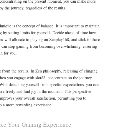
 concentrating on the present moment, you can make more
y the journey, regardless of the results.
hnique is the concept of balance. It is important to maintain
 by setting limits for yourself. Decide ahead of time how
 will allocate to playing on Zenplay168, and stick to these
n can stop gaming from becoming overwhelming, ensuring
un for you.
 from the results. In Zen philosophy, releasing of clinging
hen you engage with slot88, concentrate on the journey
 With detaching yourself from specific expectations, you can
re freely and find joy in the moment. This perspective
improves your overall satisfaction, permitting you to
o a more rewarding experience.
nce Your Gaming Experience