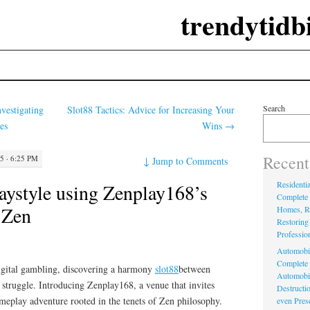
trendytidbi
Search
vestigating
Slot88 Tactics: Advice for Increasing Your
es
Wins
→
Recent
 · 6:25 PM
↓
Jump to Comments
Residenti
laystyle using Zenplay168’s
Complete 
 Zen
Homes, R
Restoring
Professio
Automobil
Complete 
igital gambling, discovering a harmony
slot88
between
Automobil
struggle. Introducing Zenplay168, a venue that invites
Destructi
meplay adventure rooted in the tenets of Zen philosophy.
even Pres