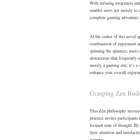
With infusing awareness and
enables users not merely to 
complete gaming adventure.
At the center of this novel 
combination of enjoyment an
spinning the spinners, user
distractions that frequently
merely a gaming site; it’s a
enhance your overall enjoyme
Grasping Zen Bud
This Zen philosophy stresses
practice invites participants
focused state of thought. By 
their attention and satisfac
gaming.