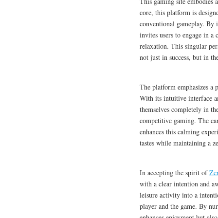
This gaming site embodies a d
core, this platform is desig
conventional gameplay. By i
invites users to engage in a
relaxation. This singular pe
not just in success, but in t
The platform emphasizes a p
With its intuitive interface 
themselves completely in the
competitive gaming. The care
enhances this calming experi
tastes while maintaining a z
In accepting the spirit of
Ze
with a clear intention and 
leisure activity into a inten
player and the game. By nur
enhances enjoyment but also