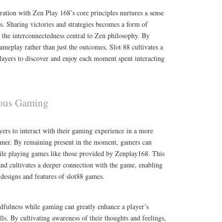
ration with Zen Play 168’s core principles nurtures a sense
 Sharing victories and strategies becomes a form of
 the interconnectedness central to Zen philosophy. By
ameplay rather than just the outcomes, Slot 88 cultivates a
players to discover and enjoy each moment spent interacting
ious Gaming
rs to interact with their gaming experience in a more
anner. By remaining present in the moment, gamers can
le playing games like those provided by Zenplay168. This
and cultivates a deeper connection with the game, enabling
d designs and features of slot88 games.
dfulness while gaming can greatly enhance a player’s
lls. By cultivating awareness of their thoughts and feelings,