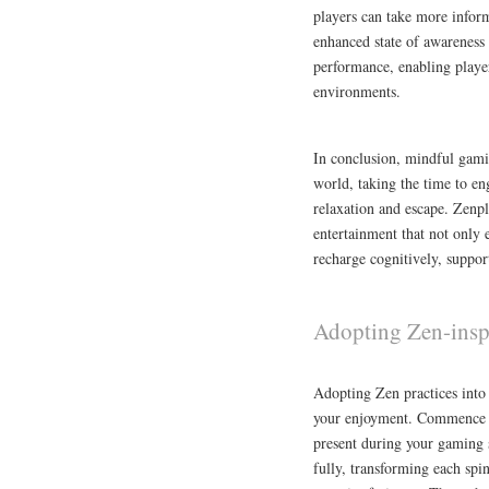
players can take more inform
enhanced state of awareness 
performance, enabling player
environments.
In conclusion, mindful gaming
world, taking the time to e
relaxation and escape. Zenpl
entertainment that not only
recharge cognitively, suppor
Adopting Zen-insp
Adopting Zen practices into
your enjoyment. Commence by
present during your gaming 
fully, transforming each spi