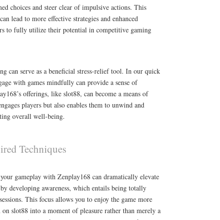
ed choices and steer clear of impulsive actions. This
can lead to more effective strategies and enhanced
s to fully utilize their potential in competitive gaming
 can serve as a beneficial stress-relief tool. In our quick
ngage with games mindfully can provide a sense of
ay168’s offerings, like slot88, can become a means of
 engages players but also enables them to unwind and
ting overall well-being.
ired Techniques
 your gameplay with Zenplay168 can dramatically elevate
 developing awareness, which entails being totally
sessions. This focus allows you to enjoy the game more
n on slot88 into a moment of pleasure rather than merely a