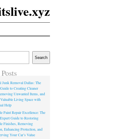
tslive.xyz
Search
 Posts
al Junk Removal Dallas: The
Guide to Creating Cleaner
emoving Unwanted Items, and
 Valuable Living Space with
nal Help
e Paint Repair Excellence: The
Expert Guide to Restoring
e Finishes, Removing
on, Enhancing Protection, and
erving Your Car’s Value