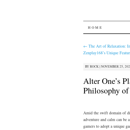
SKIP
HOME
TO
←
The Art of Relaxation: In
CONTENT
Zenplay168’s Unique Featur
BY
ROCK
|
NOVEMBER 25, 2025
Alter One’s P
Philosophy of
Amid the swift domain of d
adventure and calm can be a 
gamers to adopt a unique ga