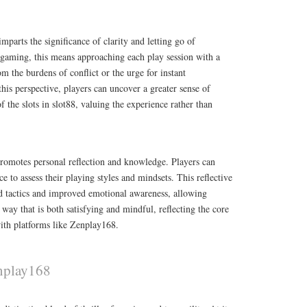
mparts the significance of clarity and letting go of
f gaming, this means approaching each play session with a
m the burdens of conflict or the urge for instant
this perspective, players can uncover a greater sense of
of the slots in slot88, valuing the experience rather than
omotes personal reflection and knowledge. Players can
e to assess their playing styles and mindsets. This reflective
ed tactics and improved emotional awareness, allowing
 way that is both satisfying and mindful, reflecting the core
with platforms like Zenplay168.
nplay168