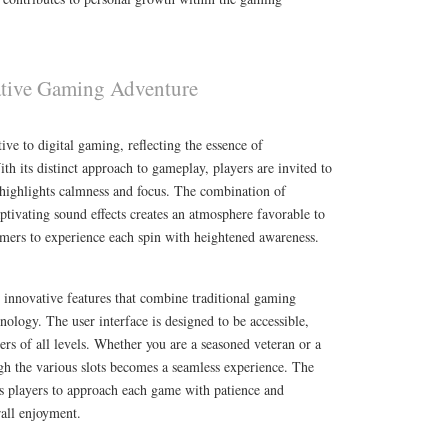
ative Gaming Adventure
ive to digital gaming, reflecting the essence of
h its distinct approach to gameplay, players are invited to
 highlights calmness and focus. The combination of
ptivating sound effects creates an atmosphere favorable to
amers to experience each spin with heightened awareness.
ts innovative features that combine traditional gaming
logy. The user interface is designed to be accessible,
ers of all levels. Whether you are a seasoned veteran or a
h the various slots becomes a seamless experience. The
s players to approach each game with patience and
all enjoyment.