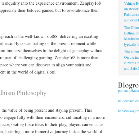
 tranquility into the experience environment, Zenplay168
Vehicle Re
on Restor
appreciate their beloved games, but to revolutionize their
Paintwork
and even P
The Ultim
Betting St
approach is the well-known slot88, delivering an exciting
Maximize 
d ease. By concentrating on the present moment while
typically 
s can immerse themselves in the delight of gameplay without
The Ultim
 are part of challenging gaming. Zenplay168 is more than
On the in
current Ch
 space where you can discover to align your spirit and
and Safe
nt in the world of digital slots.
Blogro
parhaat pikaka
dhism Philosophy
uk licensed ca
 the value of being present and staying present. This
https://usaglob
 to engage fully with their encounters, culminating in a more
incorporating these ideas to their play, players can enhance
tion, fostering a more immersive journey inside the world of