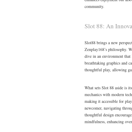
community.
Slot 88: An Innov
Slot88 brings a new perspect
Zenplay168’s philosophy. Wit
dive in an environment that
breathtaking graphics and ca
thoughtful play, allowing g
What sets Slot 88 aside is i
mechanics with modern techno
making it accessible for play
newcomer, navigating throug
thoughtful design encourage
mindfulness, enhancing over