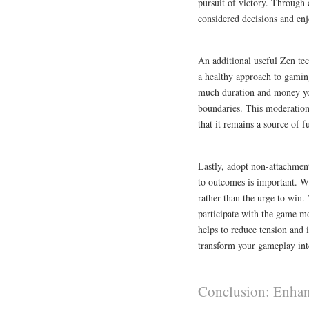
pursuit of victory. Through
considered decisions and enjo
An additional useful Zen tec
a healthy approach to gaming
much duration and money you
boundaries. This moderatio
that it remains a source of f
Lastly, adopt non-attachment
to outcomes is important. W
rather than the urge to win.
participate with the game mo
helps to reduce tension and 
transform your gameplay int
Conclusion: Enha