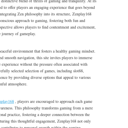
istinctive blend of thrills of gaming and tranquility. At its
ned to offer players an engaging experience that goes beyond
ntegrating Zen philosophy into its structure, Zenplay168
 conscious approach to gaming, fostering both fun and
rspective allows players to find contentment and excitement,
he journey of gameplay.
eaceful environment that fosters a healthy gaming mindset.
and smooth navigation, this site invites players to immerse
 experience without the pressure often associated with
fully selected selection of games, including slot88,
ence by providing diverse options that appeal to various
enful atmosphere.
nplay168
, players are encouraged to approach each game
awareness. This philosophy transforms gaming from a mere
tional practice, fostering a deeper connection between the
turing this thoughtful engagement, Zenplay168 not only
 contributes to personal growth within the gaming