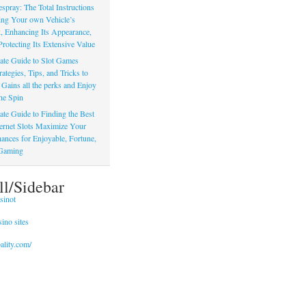
spray: The Total Instructions
ing Your own Vehicle’s
, Enhancing Its Appearance,
rotecting Its Extensive Value
ate Guide to Slot Games
rategies, Tips, and Tricks to
Gains all the perks and Enjoy
the Spin
ate Guide to Finding the Best
ternet Slots Maximize Your
ances for Enjoyable, Fortune,
 Gaming
ll/Sidebar
sinot
sino sites
ality.com/