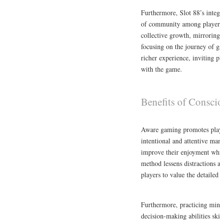
Furthermore, Slot 88’s integ
of community among players.
collective growth, mirroring
focusing on the journey of g
richer experience, inviting 
with the game.
Benefits of Consc
Aware gaming promotes playe
intentional and attentive m
improve their enjoyment whi
method lessens distractions 
players to value the detaile
Furthermore, practicing min
decision-making abilities ski