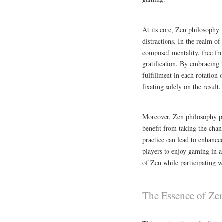
At its core, Zen philosophy i
distractions. In the realm o
composed mentality, free fro
gratification. By embracing 
fulfillment in each rotation 
fixating solely on the result.
Moreover, Zen philosophy pr
benefit from taking the chanc
practice can lead to enhanc
players to enjoy gaming in a
of Zen while participating 
The Essence of Ze